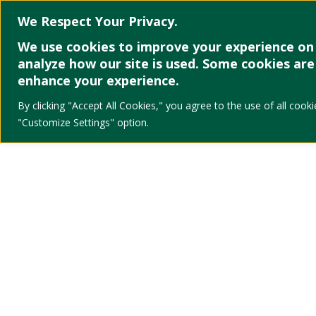
We Respect Your Privacy.
We use cookies to improve your experience on 
analyze how our site is used. Some cookies are 
enhance your experience.
By clicking "Accept All Cookies," you agree to the use of all co
"Customize Settings" option.