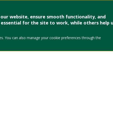
our website, ensure smooth functionality, and
essential for the site to work, while others help 
okies. You can also manage your cookie preferences through the