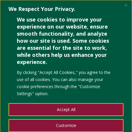
We Respect Your Privacy.
We use cookies to improve your
experience on our website, ensure
Sample 1
smooth functionality, and analyze
how our site is used. Some cookies
by
Paola
|
Jan 16, 2026
|
Uncategorized
are essential for the site to work,
while others help us enhance your
experience.
By clicking "Accept All Cookies," you agree to the
use of all cookies. You can also manage your
cookie preferences through the "Customize
Settings" option.
Accept All
Customize