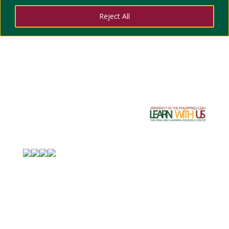
DIVI training with Sir Godfrey of ITC
Reject All