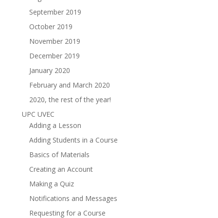
September 2019
October 2019
November 2019
December 2019
January 2020
February and March 2020
2020, the rest of the year!
UPC UVEC
Adding a Lesson
Adding Students in a Course
Basics of Materials
Creating an Account
Making a Quiz
Notifications and Messages
Requesting for a Course