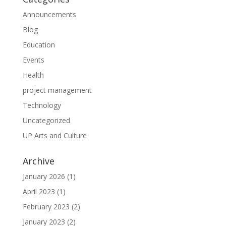
Announcements
Blog
Education
Events
Health
project management
Technology
Uncategorized
UP Arts and Culture
Archive
January 2026
(1)
April 2023
(1)
February 2023
(2)
January 2023
(2)