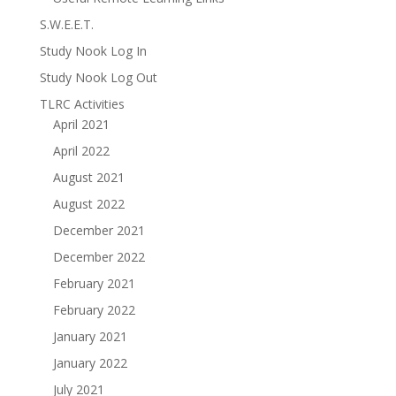
S.W.E.E.T.
Study Nook Log In
Study Nook Log Out
TLRC Activities
April 2021
April 2022
August 2021
August 2022
December 2021
December 2022
February 2021
February 2022
January 2021
January 2022
July 2021