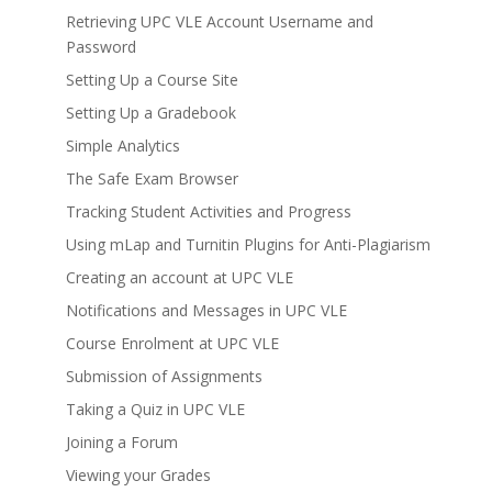
Retrieving UPC VLE Account Username and
Password
Setting Up a Course Site
Setting Up a Gradebook
Simple Analytics
The Safe Exam Browser
Tracking Student Activities and Progress
Using mLap and Turnitin Plugins for Anti-Plagiarism
Creating an account at UPC VLE
Notifications and Messages in UPC VLE
Course Enrolment at UPC VLE
Submission of Assignments
Taking a Quiz in UPC VLE
Joining a Forum
Viewing your Grades