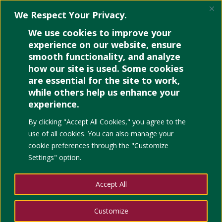
We Respect Your Privacy.
We use cookies to improve your
experience on our website, ensure
smooth functionality, and analyze
how our site is used. Some cookies
are essential for the site to work,
while others help us enhance your
experience.
By clicking "Accept All Cookies," you agree to the
use of all cookies. You can also manage your
cookie preferences through the "Customize
Settings" option.
Sample 1
Accept All
by
Paola
|
Jan 16, 2026
|
Uncategorized
DIVI training with Sir Godfrey of...
Customize