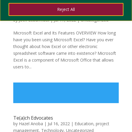
TIMELINE OF MICROSOFT EXCEL AND ITS
Reject All
FEATURES
by
Joev Lebumfacil
|
Jul 17, 2022
|
Uncategorized
Microsoft Excel and Its Features OVERVIEW How long
have you been using Microsoft Excel? Have you ever
thought about how Excel or other electronic
spreadsheet software came into existence? Microsoft
Excel is a component of Microsoft Office that allows
users to...
Te(a)ch Edvocates
by
Hazel Anoba
|
Jul 16, 2022
|
Education
,
project
management
,
Technology
,
Uncategorized