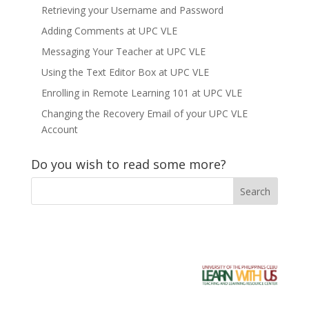
Retrieving your Username and Password
Adding Comments at UPC VLE
Messaging Your Teacher at UPC VLE
Using the Text Editor Box at UPC VLE
Enrolling in Remote Learning 101 at UPC VLE
Changing the Recovery Email of your UPC VLE
Account
Do you wish to read some more?