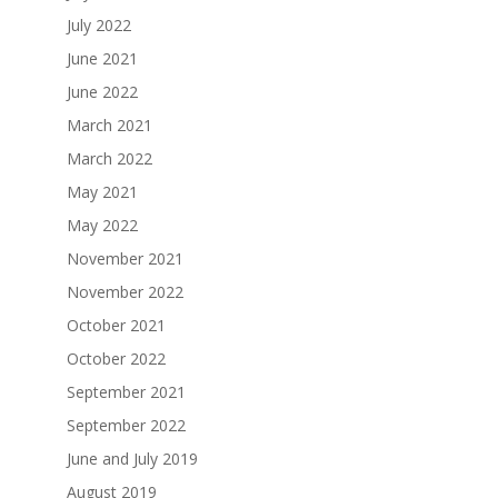
July 2022
June 2021
June 2022
March 2021
March 2022
May 2021
May 2022
November 2021
November 2022
October 2021
October 2022
September 2021
September 2022
June and July 2019
August 2019