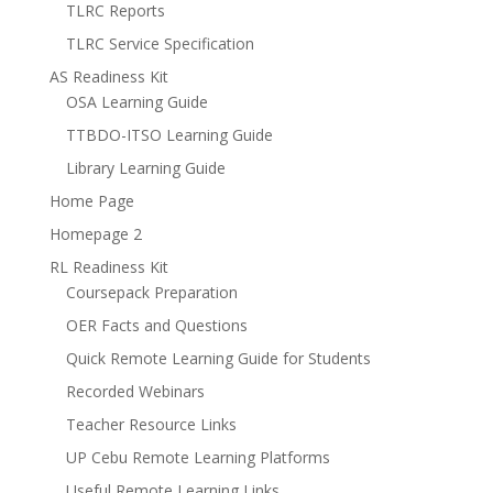
TLRC Reports
TLRC Service Specification
AS Readiness Kit
OSA Learning Guide
TTBDO-ITSO Learning Guide
Library Learning Guide
Home Page
Homepage 2
RL Readiness Kit
Coursepack Preparation
OER Facts and Questions
Quick Remote Learning Guide for Students
Recorded Webinars
Teacher Resource Links
UP Cebu Remote Learning Platforms
Useful Remote Learning Links