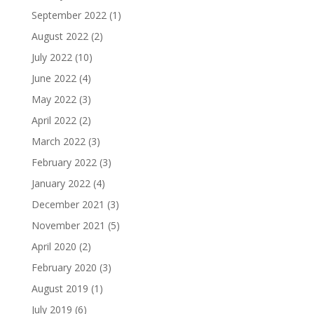
September 2022
(1)
August 2022
(2)
July 2022
(10)
June 2022
(4)
May 2022
(3)
April 2022
(2)
March 2022
(3)
February 2022
(3)
January 2022
(4)
December 2021
(3)
November 2021
(5)
April 2020
(2)
February 2020
(3)
August 2019
(1)
July 2019
(6)