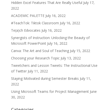
Hidden Excel Features That Are Really Useful
July 17,
2022
ACADEMIC PALETTE
July 16, 2022
#TeachTok: Tiktok Classroom
July 16, 2022
Te(a)ch Edvocates
July 16, 2022
Synergists of Instruction: Unlocking the Beauty of
Microsoft PowerPoint
July 16, 2022
Canva: The Art and Soul of Teaching
July 15, 2022
Choosing your Research Topic
July 13, 2022
Tweetchers and Lesson Tweets: The Instructional Use
of Twitter
July 11, 2022
Staying Motivated during Semester Breaks
July 11,
2022
Using Microsoft Teams for Project Management
June
30, 2022
Categories