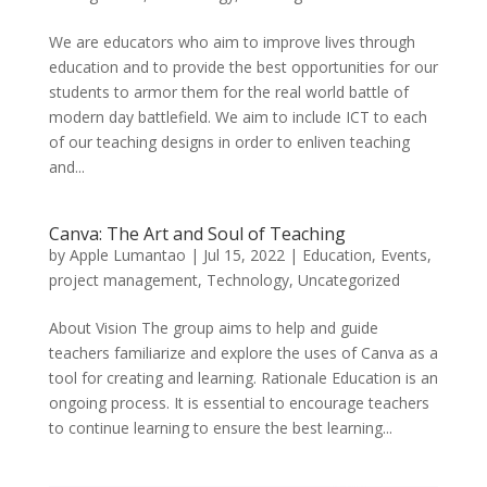
We are educators who aim to improve lives through
education and to provide the best opportunities for our
students to armor them for the real world battle of
modern day battlefield. We aim to include ICT to each
of our teaching designs in order to enliven teaching
and...
Canva: The Art and Soul of Teaching
by
Apple Lumantao
|
Jul 15, 2022
|
Education
,
Events
,
project management
,
Technology
,
Uncategorized
About Vision The group aims to help and guide
teachers familiarize and explore the uses of Canva as a
tool for creating and learning. Rationale Education is an
ongoing process. It is essential to encourage teachers
to continue learning to ensure the best learning...