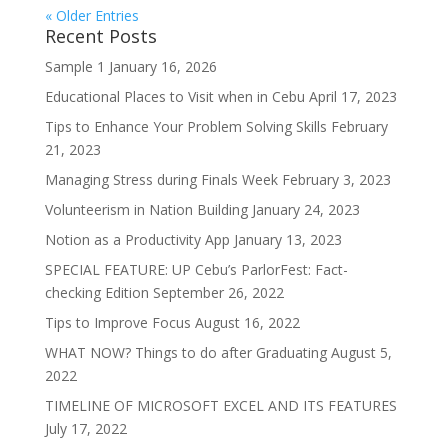
« Older Entries
Recent Posts
Sample 1
January 16, 2026
Educational Places to Visit when in Cebu
April 17, 2023
Tips to Enhance Your Problem Solving Skills
February
21, 2023
Managing Stress during Finals Week
February 3, 2023
Volunteerism in Nation Building
January 24, 2023
Notion as a Productivity App
January 13, 2023
SPECIAL FEATURE: UP Cebu’s ParlorFest: Fact-
checking Edition
September 26, 2022
Tips to Improve Focus
August 16, 2022
WHAT NOW? Things to do after Graduating
August 5,
2022
TIMELINE OF MICROSOFT EXCEL AND ITS FEATURES
July 17, 2022