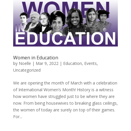
Women in Education
by
Noelle
|
Mar 9, 2022
|
Education
,
Events
,
Uncategorized
We are opening the month of March with a celebration
of International Women’s Month! History is a witness
how women have struggled just to be where they are
now. From being housewives to breaking glass ceilings,
the women of today are surely on top of their games.
For...