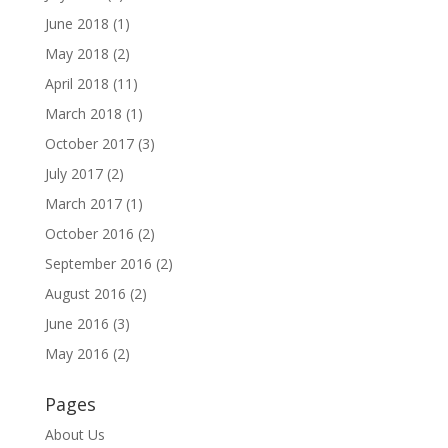
June 2018
(1)
May 2018
(2)
April 2018
(11)
March 2018
(1)
October 2017
(3)
July 2017
(2)
March 2017
(1)
October 2016
(2)
September 2016
(2)
August 2016
(2)
June 2016
(3)
May 2016
(2)
Pages
About Us