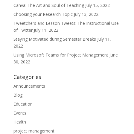
Canva: The Art and Soul of Teaching
July 15, 2022
Choosing your Research Topic
July 13, 2022
Tweetchers and Lesson Tweets: The Instructional Use
of Twitter
July 11, 2022
Staying Motivated during Semester Breaks
July 11,
2022
Using Microsoft Teams for Project Management
June
30, 2022
Categories
Announcements
Blog
Education
Events
Health
project management