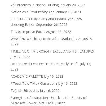
Volunteerism in Nation Building
January 24, 2023
Notion as a Productivity App
January 13, 2023
SPECIAL FEATURE: UP Cebu’s ParlorFest: Fact-
checking Edition
September 26, 2022
Tips to Improve Focus
August 16, 2022
WHAT NOW? Things to do after Graduating
August 5,
2022
TIMELINE OF MICROSOFT EXCEL AND ITS FEATURES
July 17, 2022
Hidden Excel Features That Are Really Useful
July 17,
2022
ACADEMIC PALETTE
July 16, 2022
#TeachTok: Tiktok Classroom
July 16, 2022
Te(a)ch Edvocates
July 16, 2022
Synergists of Instruction: Unlocking the Beauty of
Microsoft PowerPoint
July 16, 2022