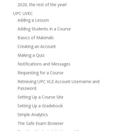
2020, the rest of the year!
UPC UVEC
Adding a Lesson
Adding Students in a Course
Basics of Materials
Creating an Account
Making a Quiz
Notifications and Messages
Requesting for a Course
Retrieving UPC VLE Account Username and
Password
Setting Up a Course Site
Setting Up a Gradebook
Simple Analytics
The Safe Exam Browser