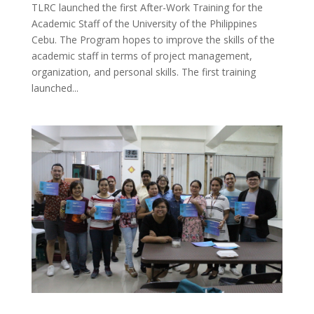
TLRC launched the first After-Work Training for the
Academic Staff of the University of the Philippines
Cebu. The Program hopes to improve the skills of the
academic staff in terms of project management,
organization, and personal skills. The first training
launched...