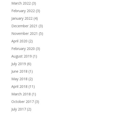
March 2022
(3)
February 2022
(3)
January 2022
(4)
December 2021
(3)
November 2021
(5)
April 2020
(2)
February 2020
(3)
August 2019
(1)
July 2019
(6)
June 2018
(1)
May 2018
(2)
April 2018
(11)
March 2018
(1)
October 2017
(3)
July 2017
(2)