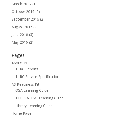
March 2017
(1)
October 2016
(2)
September 2016
(2)
August 2016
(2)
June 2016
(3)
May 2016
(2)
Pages
About Us
TLRC Reports
TLRC Service Specification
AS Readiness Kit
OSA Learning Guide
TTBDO-ITSO Learning Guide
Library Learning Guide
Home Page