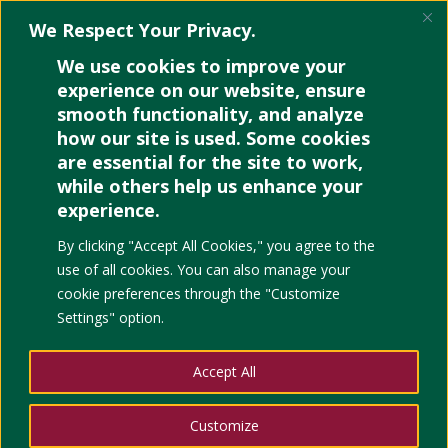
We Respect Your Privacy.
We use cookies to improve your
experience on our website, ensure
smooth functionality, and analyze
how our site is used. Some cookies
are essential for the site to work,
while others help us enhance your
experience.
By clicking "Accept All Cookies," you agree to the
use of all cookies. You can also manage your
cookie preferences through the "Customize
Settings" option.
Accept All
Customize