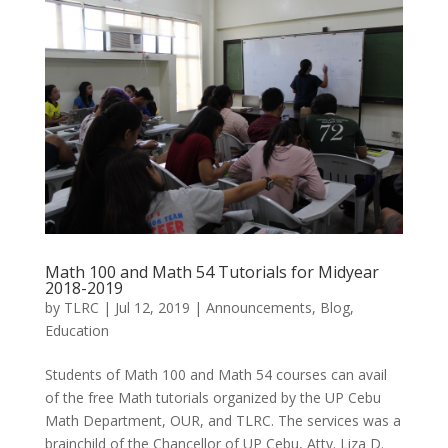
Math 100 and Math 54 Tutorials for Midyear
2018-2019
by
TLRC
|
Jul 12, 2019
|
Announcements
,
Blog
,
Education
Students of Math 100 and Math 54 courses can avail
of the free Math tutorials organized by the UP Cebu
Math Department, OUR, and TLRC. The services was a
brainchild of the Chancellor of UP Cebu, Atty. Liza D.