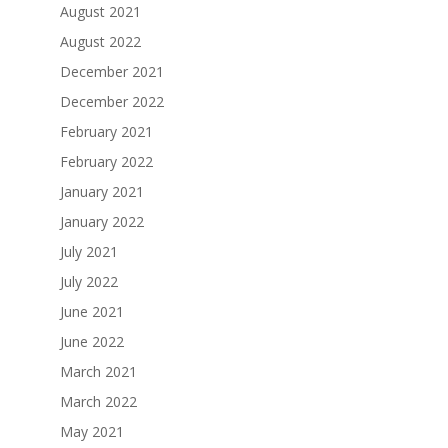
August 2021
August 2022
December 2021
December 2022
February 2021
February 2022
January 2021
January 2022
July 2021
July 2022
June 2021
June 2022
March 2021
March 2022
May 2021