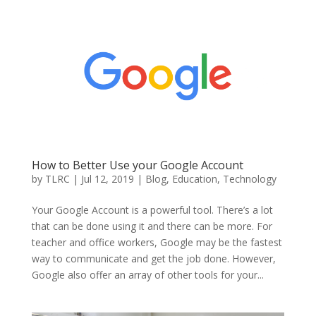
How to Better Use your Google Account
by
TLRC
|
Jul 12, 2019
|
Blog
,
Education
,
Technology
Your Google Account is a powerful tool. There’s a lot
that can be done using it and there can be more. For
teacher and office workers, Google may be the fastest
way to communicate and get the job done. However,
Google also offer an array of other tools for your...