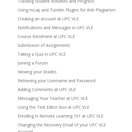
Tracking Student Activities and Progress
Using mLap and Turnitin Plugins for Anti-Plagiarism
Creating an account at UPC VLE
Notifications and Messages in UPC VLE
Course Enrolment at UPC VLE
Submission of Assignments
Taking a Quiz in UPC VLE
Joining a Forum
Viewing your Grades
Retrieving your Username and Password
Adding Comments at UPC VLE
Messaging Your Teacher at UPC VLE
Using the Text Editor Box at UPC VLE
Enrolling in Remote Learning 101 at UPC VLE
Changing the Recovery Email of your UPC VLE
Account