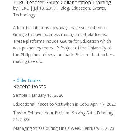
TLRC Teacher GSuite Collaboration Training
by
TLRC
|
Jul 10, 2019
|
Blog
,
Education
,
Events
,
Technology
A lot of institutions nowadays have subscribed to
Google to have business management platforms.
These platforms include GSuite for Education which
was pushed by the e-UP Project of the University of
the Philippines a few years back. But are the teachers
making use of...
« Older Entries
Recent Posts
Sample 1
January 16, 2026
Educational Places to Visit when in Cebu
April 17, 2023
Tips to Enhance Your Problem Solving Skills
February
21, 2023
Managing Stress during Finals Week
February 3, 2023