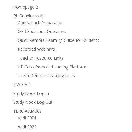
Homepage 2
RL Readiness Kit
Coursepack Preparation
OER Facts and Questions
Quick Remote Learning Guide for Students
Recorded Webinars
Teacher Resource Links
UP Cebu Remote Learning Platforms
Useful Remote Learning Links
S.W.E.E.T.
Study Nook Log In
Study Nook Log Out
TLRC Activities
April 2021
April 2022