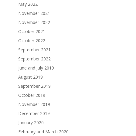
May 2022
November 2021
November 2022
October 2021
October 2022
September 2021
September 2022
June and July 2019
August 2019
September 2019
October 2019
November 2019
December 2019
January 2020
February and March 2020