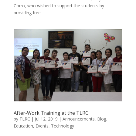
Corro, who wished to support the students by
providing free...
After-Work Training at the TLRC
by
TLRC
|
Jul 12, 2019
|
Announcements
,
Blog
,
Education
,
Events
,
Technology