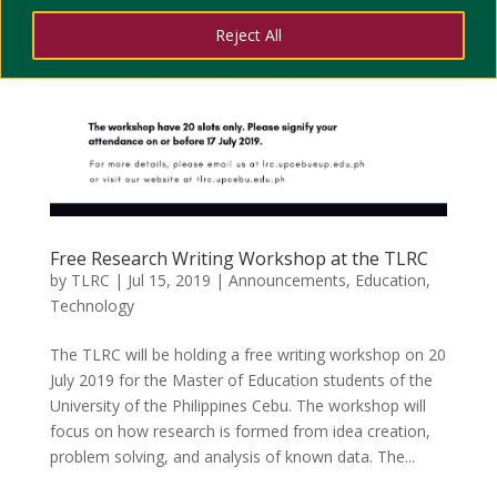
Reject All
Free Research Writing Workshop at the TLRC
by
TLRC
|
Jul 15, 2019
|
Announcements
,
Education
,
Technology
The TLRC will be holding a free writing workshop on 20
July 2019 for the Master of Education students of the
University of the Philippines Cebu. The workshop will
focus on how research is formed from idea creation,
problem solving, and analysis of known data. The...