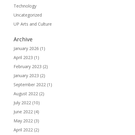
Technology
Uncategorized
UP Arts and Culture
Archive
January 2026
(1)
April 2023
(1)
February 2023
(2)
January 2023
(2)
September 2022
(1)
August 2022
(2)
July 2022
(10)
June 2022
(4)
May 2022
(3)
April 2022
(2)