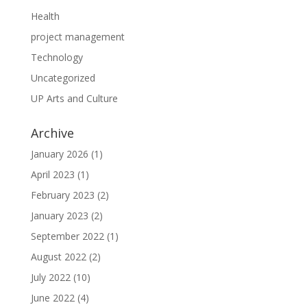
Health
project management
Technology
Uncategorized
UP Arts and Culture
Archive
January 2026
(1)
April 2023
(1)
February 2023
(2)
January 2023
(2)
September 2022
(1)
August 2022
(2)
July 2022
(10)
June 2022
(4)