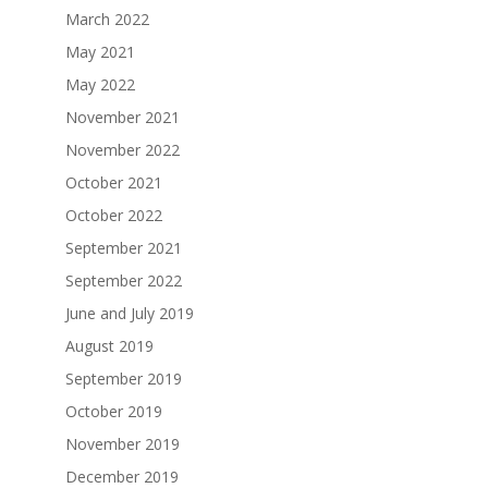
March 2022
May 2021
May 2022
November 2021
November 2022
October 2021
October 2022
September 2021
September 2022
June and July 2019
August 2019
September 2019
October 2019
November 2019
December 2019