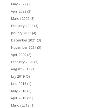
May 2022
(3)
April 2022
(2)
March 2022
(3)
February 2022
(3)
January 2022
(4)
December 2021
(3)
November 2021
(5)
April 2020
(2)
February 2020
(3)
August 2019
(1)
July 2019
(6)
June 2018
(1)
May 2018
(2)
April 2018
(11)
March 2018
(1)