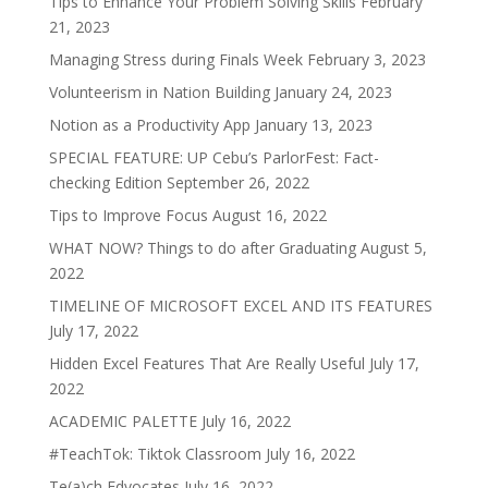
Tips to Enhance Your Problem Solving Skills
February
21, 2023
Managing Stress during Finals Week
February 3, 2023
Volunteerism in Nation Building
January 24, 2023
Notion as a Productivity App
January 13, 2023
SPECIAL FEATURE: UP Cebu’s ParlorFest: Fact-
checking Edition
September 26, 2022
Tips to Improve Focus
August 16, 2022
WHAT NOW? Things to do after Graduating
August 5,
2022
TIMELINE OF MICROSOFT EXCEL AND ITS FEATURES
July 17, 2022
Hidden Excel Features That Are Really Useful
July 17,
2022
ACADEMIC PALETTE
July 16, 2022
#TeachTok: Tiktok Classroom
July 16, 2022
Te(a)ch Edvocates
July 16, 2022