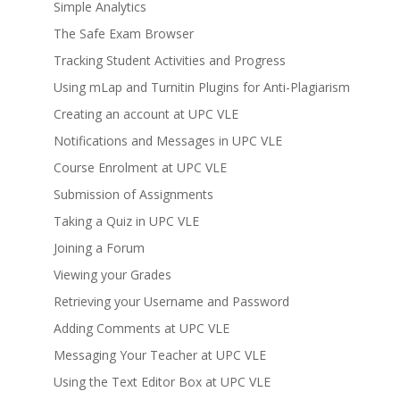
Simple Analytics
The Safe Exam Browser
Tracking Student Activities and Progress
Using mLap and Turnitin Plugins for Anti-Plagiarism
Creating an account at UPC VLE
Notifications and Messages in UPC VLE
Course Enrolment at UPC VLE
Submission of Assignments
Taking a Quiz in UPC VLE
Joining a Forum
Viewing your Grades
Retrieving your Username and Password
Adding Comments at UPC VLE
Messaging Your Teacher at UPC VLE
Using the Text Editor Box at UPC VLE