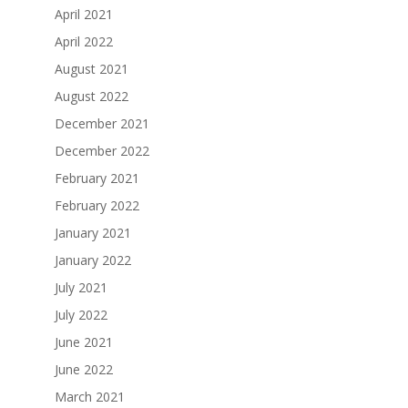
April 2021
April 2022
August 2021
August 2022
December 2021
December 2022
February 2021
February 2022
January 2021
January 2022
July 2021
July 2022
June 2021
June 2022
March 2021