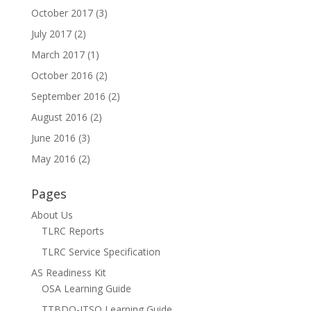
October 2017
(3)
July 2017
(2)
March 2017
(1)
October 2016
(2)
September 2016
(2)
August 2016
(2)
June 2016
(3)
May 2016
(2)
Pages
About Us
TLRC Reports
TLRC Service Specification
AS Readiness Kit
OSA Learning Guide
TTBDO-ITSO Learning Guide