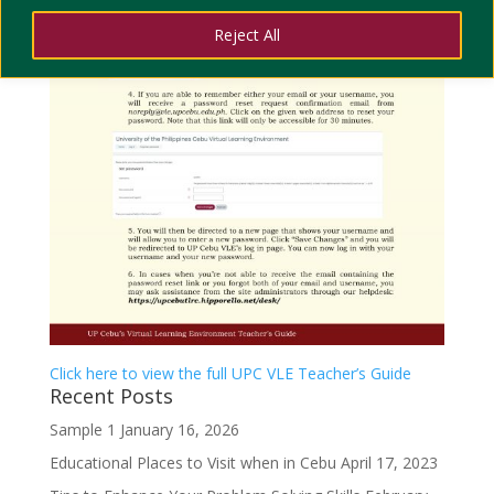
Reject All
Click here to view the full UPC VLE Teacher’s Guide
Recent Posts
Sample 1
January 16, 2026
Educational Places to Visit when in Cebu
April 17, 2023