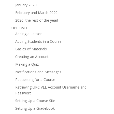
January 2020
February and March 2020
2020, the rest of the year!
UPC UVEC
Adding a Lesson
Adding Students in a Course
Basics of Materials
Creating an Account
Making a Quiz
Notifications and Messages
Requesting for a Course
Retrieving UPC VLE Account Username and
Password
Setting Up a Course Site
Setting Up a Gradebook