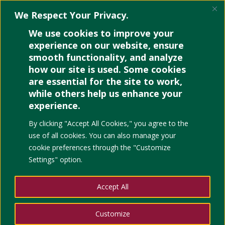
We Respect Your Privacy.
We use cookies to improve your
experience on our website, ensure
smooth functionality, and analyze
how our site is used. Some cookies
Retrieving UPC VLE
are essential for the site to work,
Account Username and
while others help us enhance your
Password
experience.
By clicking "Accept All Cookies," you agree to the
use of all cookies. You can also manage your
cookie preferences through the "Customize
Settings" option.
Accept All
Customize