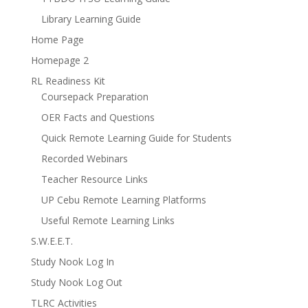
Library Learning Guide
Home Page
Homepage 2
RL Readiness Kit
Coursepack Preparation
OER Facts and Questions
Quick Remote Learning Guide for Students
Recorded Webinars
Teacher Resource Links
UP Cebu Remote Learning Platforms
Useful Remote Learning Links
S.W.E.E.T.
Study Nook Log In
Study Nook Log Out
TLRC Activities