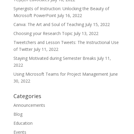
Synergists of Instruction: Unlocking the Beauty of
Microsoft PowerPoint
July 16, 2022
Canva: The Art and Soul of Teaching
July 15, 2022
Choosing your Research Topic
July 13, 2022
Tweetchers and Lesson Tweets: The Instructional Use
of Twitter
July 11, 2022
Staying Motivated during Semester Breaks
July 11,
2022
Using Microsoft Teams for Project Management
June
30, 2022
Categories
Announcements
Blog
Education
Events