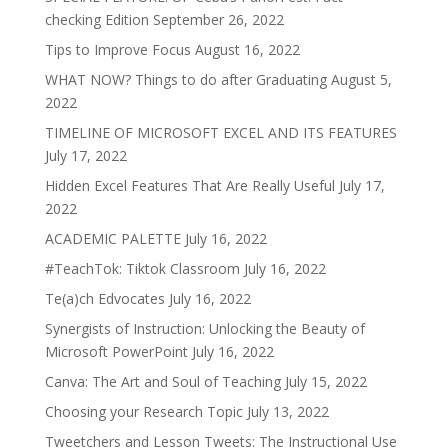
checking Edition
September 26, 2022
Tips to Improve Focus
August 16, 2022
WHAT NOW? Things to do after Graduating
August 5,
2022
TIMELINE OF MICROSOFT EXCEL AND ITS FEATURES
July 17, 2022
Hidden Excel Features That Are Really Useful
July 17,
2022
ACADEMIC PALETTE
July 16, 2022
#TeachTok: Tiktok Classroom
July 16, 2022
Te(a)ch Edvocates
July 16, 2022
Synergists of Instruction: Unlocking the Beauty of
Microsoft PowerPoint
July 16, 2022
Canva: The Art and Soul of Teaching
July 15, 2022
Choosing your Research Topic
July 13, 2022
Tweetchers and Lesson Tweets: The Instructional Use