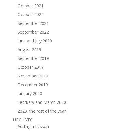
October 2021
October 2022
September 2021
September 2022
June and July 2019
August 2019
September 2019
October 2019
November 2019
December 2019
January 2020
February and March 2020
2020, the rest of the year!
UPC UVEC
Adding a Lesson