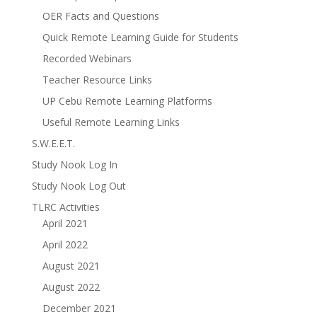
OER Facts and Questions
Quick Remote Learning Guide for Students
Recorded Webinars
Teacher Resource Links
UP Cebu Remote Learning Platforms
Useful Remote Learning Links
S.W.E.E.T.
Study Nook Log In
Study Nook Log Out
TLRC Activities
April 2021
April 2022
August 2021
August 2022
December 2021