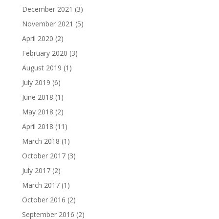
December 2021
(3)
November 2021
(5)
April 2020
(2)
February 2020
(3)
August 2019
(1)
July 2019
(6)
June 2018
(1)
May 2018
(2)
April 2018
(11)
March 2018
(1)
October 2017
(3)
July 2017
(2)
March 2017
(1)
October 2016
(2)
September 2016
(2)