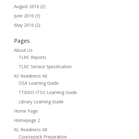
August 2016
(2)
June 2016
(3)
May 2016
(2)
Pages
About Us
TLRC Reports
TLRC Service Specification
AS Readiness Kit
OSA Learning Guide
TTBDO-ITSO Learning Guide
Library Learning Guide
Home Page
Homepage 2
RL Readiness Kit
Coursepack Preparation