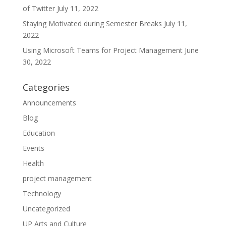
of Twitter
July 11, 2022
Staying Motivated during Semester Breaks
July 11,
2022
Using Microsoft Teams for Project Management
June
30, 2022
Categories
Announcements
Blog
Education
Events
Health
project management
Technology
Uncategorized
UP Arts and Culture