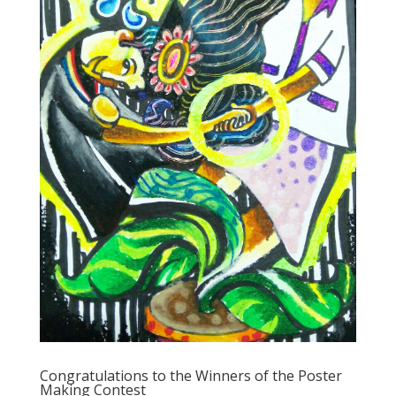
Congratulations to the Winners of the Poster
Making Contest