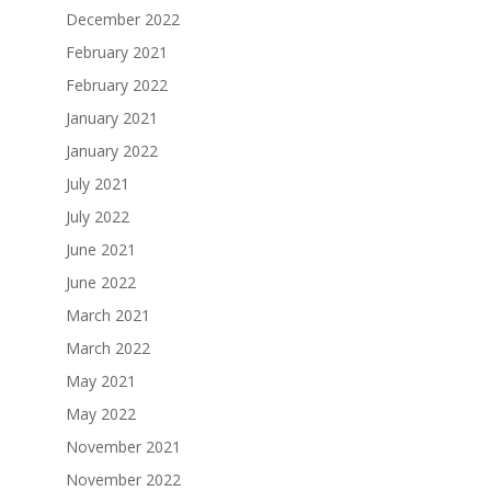
December 2022
February 2021
February 2022
January 2021
January 2022
July 2021
July 2022
June 2021
June 2022
March 2021
March 2022
May 2021
May 2022
November 2021
November 2022