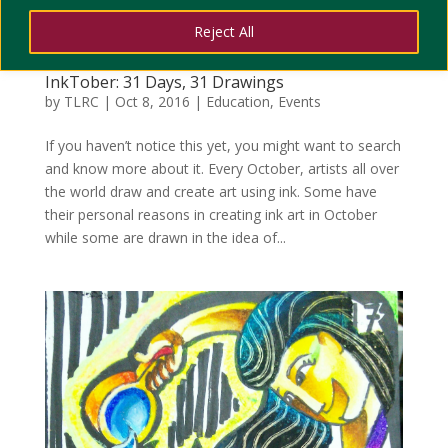
Reject All
InkTober: 31 Days, 31 Drawings
by
TLRC
|
Oct 8, 2016
|
Education
,
Events
If you haven’t notice this yet, you might want to search
and know more about it. Every October, artists all over
the world draw and create art using ink. Some have
their personal reasons in creating ink art in October
while some are drawn in the idea of...