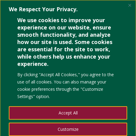
We Respect Your Privacy.
We use cookies to improve your
experience on our website, ensure
smooth functionality, and analyze
how our site is used. Some cookies
are essential for the site to work,
while others help us enhance your
experience.
By clicking "Accept All Cookies," you agree to the
use of all cookies. You can also manage your
cookie preferences through the "Customize
Settings" option.
Accept All
Customize