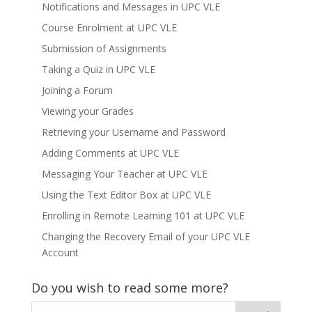
Notifications and Messages in UPC VLE
Course Enrolment at UPC VLE
Submission of Assignments
Taking a Quiz in UPC VLE
Joining a Forum
Viewing your Grades
Retrieving your Username and Password
Adding Comments at UPC VLE
Messaging Your Teacher at UPC VLE
Using the Text Editor Box at UPC VLE
Enrolling in Remote Learning 101 at UPC VLE
Changing the Recovery Email of your UPC VLE
Account
Do you wish to read some more?