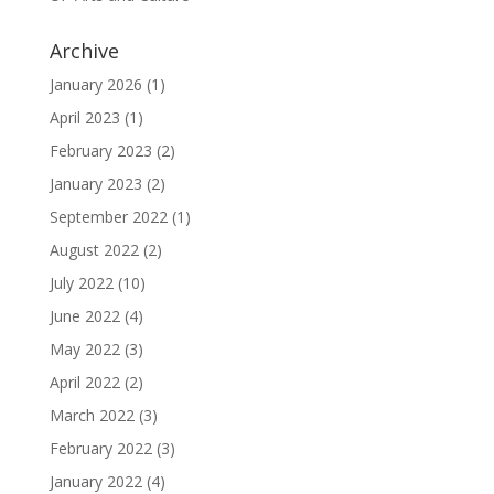
Archive
January 2026
(1)
April 2023
(1)
February 2023
(2)
January 2023
(2)
September 2022
(1)
August 2022
(2)
July 2022
(10)
June 2022
(4)
May 2022
(3)
April 2022
(2)
March 2022
(3)
February 2022
(3)
January 2022
(4)