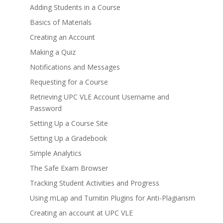
Adding Students in a Course
Basics of Materials
Creating an Account
Making a Quiz
Notifications and Messages
Requesting for a Course
Retrieving UPC VLE Account Username and
Password
Setting Up a Course Site
Setting Up a Gradebook
Simple Analytics
The Safe Exam Browser
Tracking Student Activities and Progress
Using mLap and Turnitin Plugins for Anti-Plagiarism
Creating an account at UPC VLE