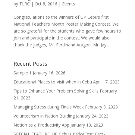
by
TLRC
|
Oct 8, 2016
|
Events
Congratulations to the winners of UP Cebu’s first
National Teacher’s Month Poster Making Contest. We
are so grateful for the students who gave few hours to
join and participate in the contest. We would also
thank the judges, Mr. Ferdinand Aragon, Mr. Jay...
Recent Posts
Sample 1
January 16, 2026
Educational Places to Visit when in Cebu
April 17, 2023
Tips to Enhance Your Problem Solving Skills
February
21, 2023
Managing Stress during Finals Week
February 3, 2023
Volunteerism in Nation Building
January 24, 2023
Notion as a Productivity App
January 13, 2023
SPECIAL FEATURE: UP Cebu’s ParlorFest: Fact-