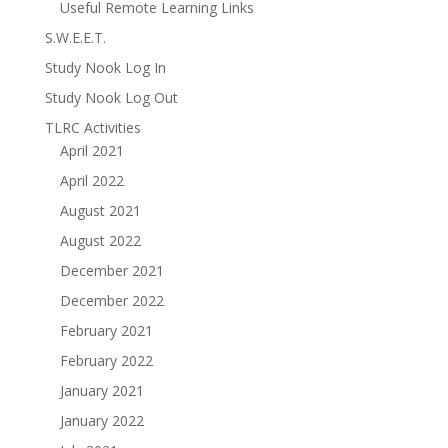
Useful Remote Learning Links
S.W.E.E.T.
Study Nook Log In
Study Nook Log Out
TLRC Activities
April 2021
April 2022
August 2021
August 2022
December 2021
December 2022
February 2021
February 2022
January 2021
January 2022