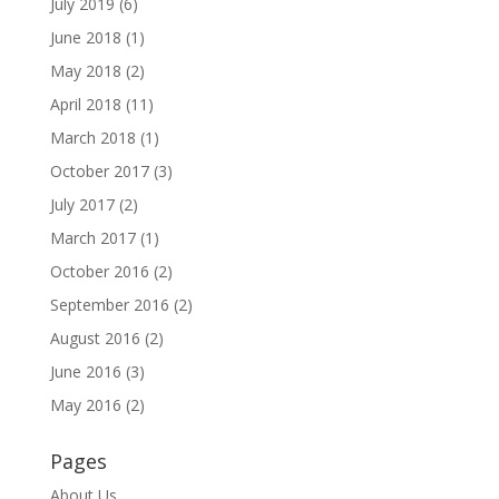
July 2019
(6)
June 2018
(1)
May 2018
(2)
April 2018
(11)
March 2018
(1)
October 2017
(3)
July 2017
(2)
March 2017
(1)
October 2016
(2)
September 2016
(2)
August 2016
(2)
June 2016
(3)
May 2016
(2)
Pages
About Us