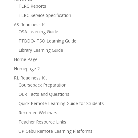
TLRC Reports
TLRC Service Specification
AS Readiness Kit
OSA Learning Guide
TTBDO-ITSO Learning Guide
Library Learning Guide
Home Page
Homepage 2
RL Readiness Kit
Coursepack Preparation
OER Facts and Questions
Quick Remote Learning Guide for Students
Recorded Webinars
Teacher Resource Links
UP Cebu Remote Learning Platforms