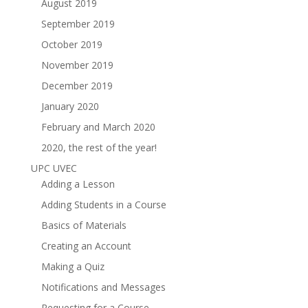
August 2019
September 2019
October 2019
November 2019
December 2019
January 2020
February and March 2020
2020, the rest of the year!
UPC UVEC
Adding a Lesson
Adding Students in a Course
Basics of Materials
Creating an Account
Making a Quiz
Notifications and Messages
Requesting for a Course