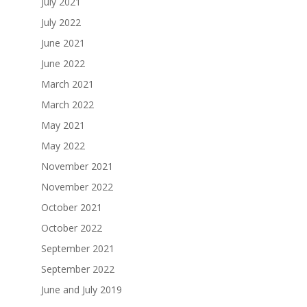
July 2021
July 2022
June 2021
June 2022
March 2021
March 2022
May 2021
May 2022
November 2021
November 2022
October 2021
October 2022
September 2021
September 2022
June and July 2019