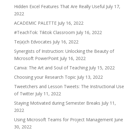
Hidden Excel Features That Are Really Useful
July 17,
2022
ACADEMIC PALETTE
July 16, 2022
#TeachTok: Tiktok Classroom
July 16, 2022
Te(a)ch Edvocates
July 16, 2022
Synergists of Instruction: Unlocking the Beauty of
Microsoft PowerPoint
July 16, 2022
Canva: The Art and Soul of Teaching
July 15, 2022
Choosing your Research Topic
July 13, 2022
Tweetchers and Lesson Tweets: The Instructional Use
of Twitter
July 11, 2022
Staying Motivated during Semester Breaks
July 11,
2022
Using Microsoft Teams for Project Management
June
30, 2022