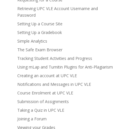
Retrieving UPC VLE Account Username and
Password
Setting Up a Course Site
Setting Up a Gradebook
Simple Analytics
The Safe Exam Browser
Tracking Student Activities and Progress
Using mLap and Turnitin Plugins for Anti-Plagiarism
Creating an account at UPC VLE
Notifications and Messages in UPC VLE
Course Enrolment at UPC VLE
Submission of Assignments
Taking a Quiz in UPC VLE
Joining a Forum
Viewing your Grades