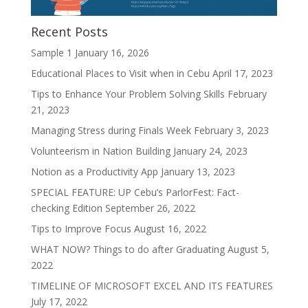
Recent Posts
Sample 1
January 16, 2026
Educational Places to Visit when in Cebu
April 17, 2023
Tips to Enhance Your Problem Solving Skills
February
21, 2023
Managing Stress during Finals Week
February 3, 2023
Volunteerism in Nation Building
January 24, 2023
Notion as a Productivity App
January 13, 2023
SPECIAL FEATURE: UP Cebu’s ParlorFest: Fact-
checking Edition
September 26, 2022
Tips to Improve Focus
August 16, 2022
WHAT NOW? Things to do after Graduating
August 5,
2022
TIMELINE OF MICROSOFT EXCEL AND ITS FEATURES
July 17, 2022