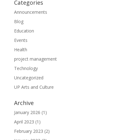
Categories
Announcements
Blog
Education
Events
Health
project management
Technology
Uncategorized
UP Arts and Culture
Archive
January 2026
(1)
April 2023
(1)
February 2023
(2)