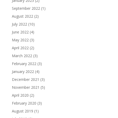
January 2023
(2)
September 2022
(1)
August 2022
(2)
July 2022
(10)
June 2022
(4)
May 2022
(3)
April 2022
(2)
March 2022
(3)
February 2022
(3)
January 2022
(4)
December 2021
(3)
November 2021
(5)
April 2020
(2)
February 2020
(3)
August 2019
(1)