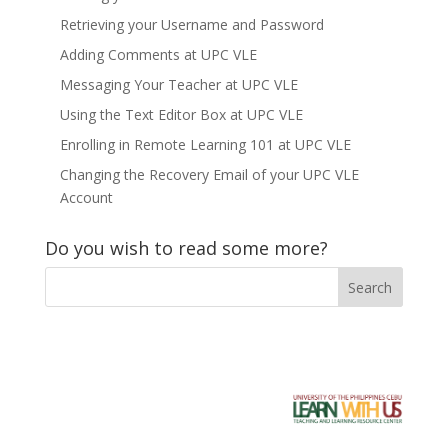
Retrieving your Username and Password
Adding Comments at UPC VLE
Messaging Your Teacher at UPC VLE
Using the Text Editor Box at UPC VLE
Enrolling in Remote Learning 101 at UPC VLE
Changing the Recovery Email of your UPC VLE
Account
Do you wish to read some more?