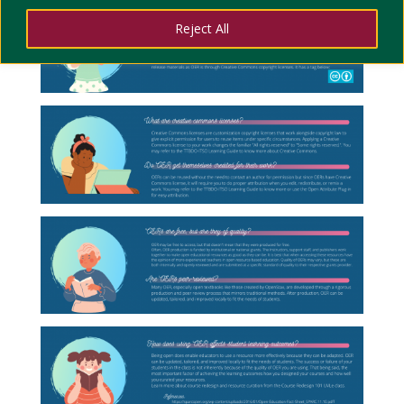
Reject All