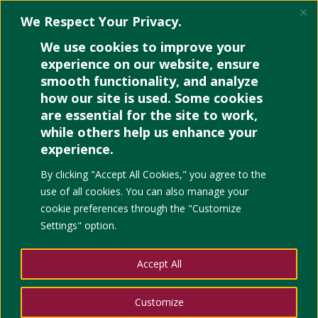
We Respect Your Privacy.
We use cookies to improve your
experience on our website, ensure
smooth functionality, and analyze
how our site is used. Some cookies
OER Facts and Questions
are essential for the site to work,
while others help us enhance your
experience.
By clicking "Accept All Cookies," you agree to the
use of all cookies. You can also manage your
cookie preferences through the "Customize
Settings" option.
Accept All
Customize