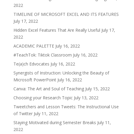
2022
TIMELINE OF MICROSOFT EXCEL AND ITS FEATURES
July 17, 2022
Hidden Excel Features That Are Really Useful
July 17,
2022
ACADEMIC PALETTE
July 16, 2022
#TeachTok: Tiktok Classroom
July 16, 2022
Te(a)ch Edvocates
July 16, 2022
Synergists of Instruction: Unlocking the Beauty of
Microsoft PowerPoint
July 16, 2022
Canva: The Art and Soul of Teaching
July 15, 2022
Choosing your Research Topic
July 13, 2022
Tweetchers and Lesson Tweets: The Instructional Use
of Twitter
July 11, 2022
Staying Motivated during Semester Breaks
July 11,
2022