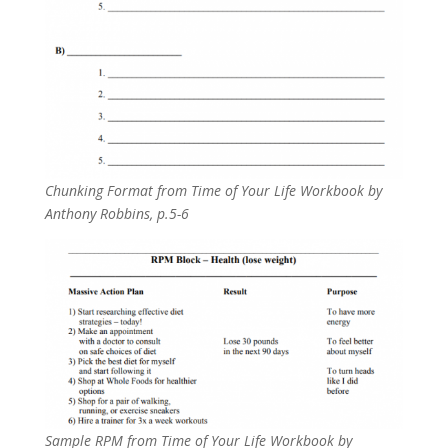
Chunking Format from
Time of Your Life Workbook by
Anthony Robbins, p.5-6
Sample RPM from Time of Your Life Workbook by