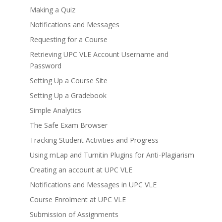
Making a Quiz
Notifications and Messages
Requesting for a Course
Retrieving UPC VLE Account Username and
Password
Setting Up a Course Site
Setting Up a Gradebook
Simple Analytics
The Safe Exam Browser
Tracking Student Activities and Progress
Using mLap and Turnitin Plugins for Anti-Plagiarism
Creating an account at UPC VLE
Notifications and Messages in UPC VLE
Course Enrolment at UPC VLE
Submission of Assignments