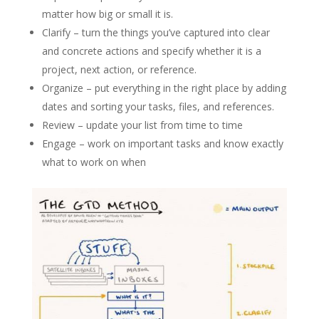
matter how big or small it is.
Clarify – turn the things you’ve captured into clear
and concrete actions and specify whether it is a
project, next action, or reference.
Organize – put everything in the right place by adding
dates and sorting your tasks, files, and references.
Review – update your list from time to time
Engage – work on important tasks and know exactly
what to work on when