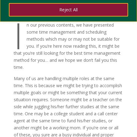
Reject All
I
n our previous contents, we have presented
some time management and scheduling
methods which may or may not be suitable for
you. If you’re here now reading this, it might be
that you’re still looking for the best time management
method for you… and we hope we don’t fail you this
time.
Many of us are handling multiple roles at the same
time. This is because we might be trying to accomplish
multiple goals or might be something that your current
situation requires. Someone might be a teacher on the
side while juggling his/her further studies at the same
time. One may be a college student and a call center
agent at the same time to fund his/her studies, or
another might be a working mom. If you’re one or all
of these, you sure are a busy individual and proper