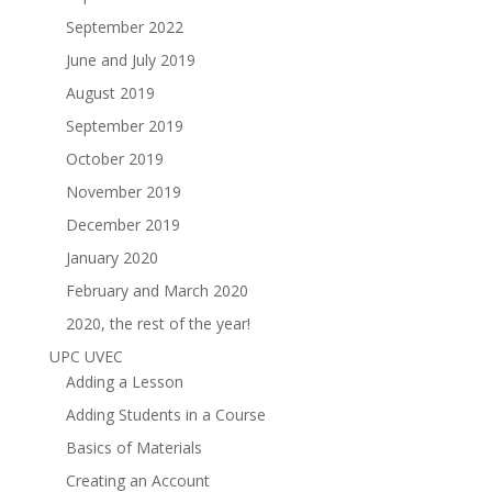
September 2022
June and July 2019
August 2019
September 2019
October 2019
November 2019
December 2019
January 2020
February and March 2020
2020, the rest of the year!
UPC UVEC
Adding a Lesson
Adding Students in a Course
Basics of Materials
Creating an Account