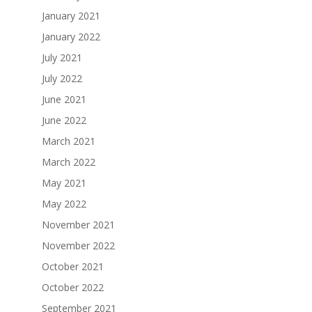
January 2021
January 2022
July 2021
July 2022
June 2021
June 2022
March 2021
March 2022
May 2021
May 2022
November 2021
November 2022
October 2021
October 2022
September 2021