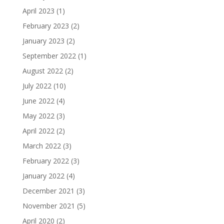
April 2023
(1)
February 2023
(2)
January 2023
(2)
September 2022
(1)
August 2022
(2)
July 2022
(10)
June 2022
(4)
May 2022
(3)
April 2022
(2)
March 2022
(3)
February 2022
(3)
January 2022
(4)
December 2021
(3)
November 2021
(5)
April 2020
(2)