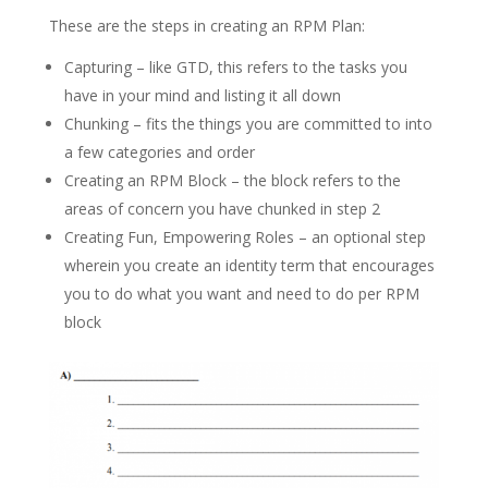
These are the steps in creating an RPM Plan:
Capturing – like GTD, this refers to the tasks you
have in your mind and listing it all down
Chunking – fits the things you are committed to into
a few categories and order
Creating an RPM Block – the block refers to the
areas of concern you have chunked in step 2
Creating Fun, Empowering Roles – an optional step
wherein you create an identity term that encourages
you to do what you want and need to do per RPM
block