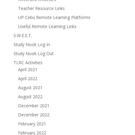
Teacher Resource Links
UP Cebu Remote Learning Platforms
Useful Remote Learning Links
S.W.E.E.T.
Study Nook Log In
Study Nook Log Out
TLRC Activities
April 2021
April 2022
August 2021
August 2022
December 2021
December 2022
February 2021
February 2022