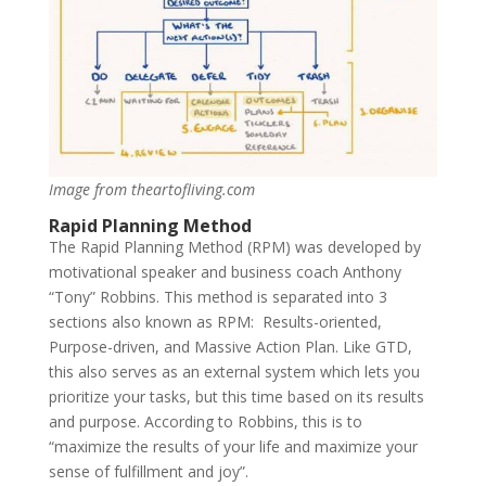
Image from theartofliving.com
Rapid Planning Method
The Rapid Planning Method (RPM) was developed by
motivational speaker and business coach Anthony
“Tony” Robbins. This method is separated into 3
sections also known as RPM: Results-oriented,
Purpose-driven, and Massive Action Plan. Like GTD,
this also serves as an external system which lets you
prioritize your tasks, but this time based on its results
and purpose. According to Robbins, this is to
“maximize the results of your life and maximize your
sense of fulfillment and joy”.