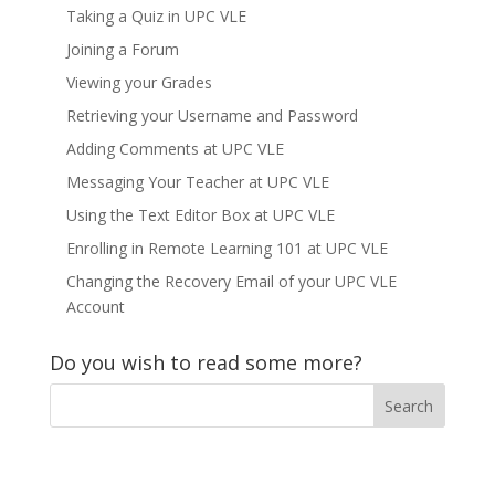
Taking a Quiz in UPC VLE
Joining a Forum
Viewing your Grades
Retrieving your Username and Password
Adding Comments at UPC VLE
Messaging Your Teacher at UPC VLE
Using the Text Editor Box at UPC VLE
Enrolling in Remote Learning 101 at UPC VLE
Changing the Recovery Email of your UPC VLE
Account
Do you wish to read some more?