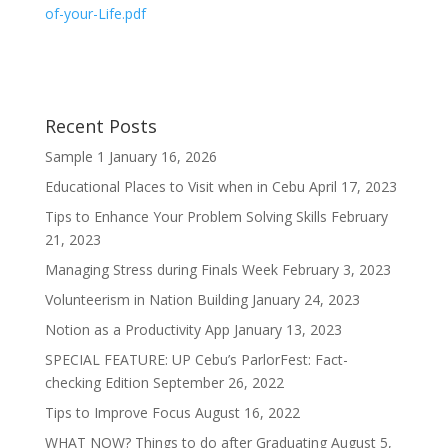
of-your-Life.pdf
Recent Posts
Sample 1
January 16, 2026
Educational Places to Visit when in Cebu
April 17, 2023
Tips to Enhance Your Problem Solving Skills
February
21, 2023
Managing Stress during Finals Week
February 3, 2023
Volunteerism in Nation Building
January 24, 2023
Notion as a Productivity App
January 13, 2023
SPECIAL FEATURE: UP Cebu’s ParlorFest: Fact-
checking Edition
September 26, 2022
Tips to Improve Focus
August 16, 2022
WHAT NOW? Things to do after Graduating
August 5,