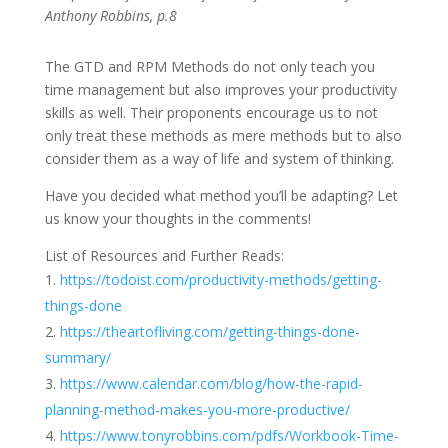
Anthony Robbins, p.8
The GTD and RPM Methods do not only teach you
time management but also improves your productivity
skills as well. Their proponents encourage us to not
only treat these methods as mere methods but to also
consider them as a way of life and system of thinking.
Have you decided what method you’ll be adapting? Let
us know your thoughts in the comments!
List of Resources and Further Reads:
https://todoist.com/productivity-methods/getting-
things-done
https://theartofliving.com/getting-things-done-
summary/
https://www.calendar.com/blog/how-the-rapid-
planning-method-makes-you-more-productive/
https://www.tonyrobbins.com/pdfs/Workbook-Time-