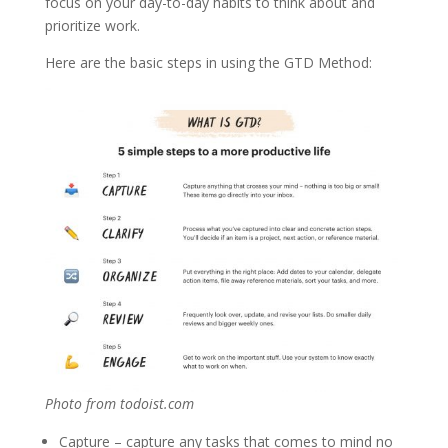
focus on your day-to-day habits to think about and
prioritize work.
Here are the basic steps in using the GTD Method:
Photo from todoist.com
Capture – capture any tasks that comes to mind no