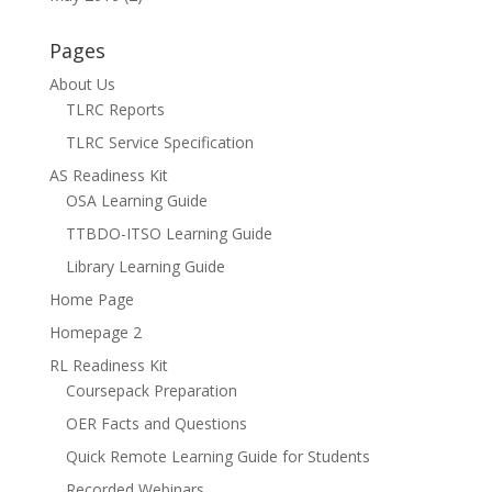
Pages
About Us
TLRC Reports
TLRC Service Specification
AS Readiness Kit
OSA Learning Guide
TTBDO-ITSO Learning Guide
Library Learning Guide
Home Page
Homepage 2
RL Readiness Kit
Coursepack Preparation
OER Facts and Questions
Quick Remote Learning Guide for Students
Recorded Webinars