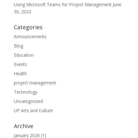
Using Microsoft Teams for Project Management
June
30, 2022
Categories
Announcements
Blog
Education
Events
Health
project management
Technology
Uncategorized
UP Arts and Culture
Archive
January 2026
(1)