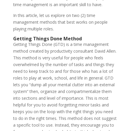
time management is an important skill to have.
In this article, let us explore on two (2) time
management methods that best works on people
playing multiple roles.
Getting Things Done Method
Getting Things Done (GTD) is a time management
method created by productivity consultant David Allen.
This method is very useful for people who feels
overwhelmed by the number of tasks and things they
need to keep track to and for those who has a lot of
roles to play at work, school, and life in general. GTD
lets you “dump all your mental clutter into an external
system” then, organize and compartmentalize them
into sections and level of importance. This is most
helpful for you to avoid forgetting minor tasks and
keeps you on the loop with the right things you need
to do in the right times. This method does not suggest
a specific tool to use. Instead, they encourage you to