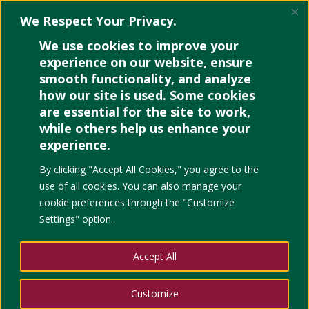
We Respect Your Privacy.
We use cookies to improve your
experience on our website, ensure
smooth functionality, and analyze
how our site is used. Some cookies
Time Management
are essential for the site to work,
Methods for Multi-Role
while others help us enhance your
Individuals
experience.
By clicking "Accept All Cookies," you agree to the
by
Noelle
|
May 20, 2022
|
Education
,
project
use of all cookies. You can also manage your
management
|
0 comments
cookie preferences through the "Customize
Settings" option.
Accept All
Customize