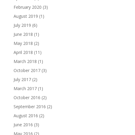
February 2020
(3)
August 2019
(1)
July 2019
(6)
June 2018
(1)
May 2018
(2)
April 2018
(11)
March 2018
(1)
October 2017
(3)
July 2017
(2)
March 2017
(1)
October 2016
(2)
September 2016
(2)
August 2016
(2)
June 2016
(3)
May 2016
(2)