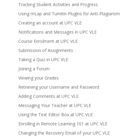
Tracking Student Activities and Progress
Using mLap and Turnitin Plugins for Anti-Plagiarism
Creating an account at UPC VLE
Notifications and Messages in UPC VLE
Course Enrolment at UPC VLE
Submission of Assignments
Taking a Quiz in UPC VLE
Joining a Forum
Viewing your Grades
Retrieving your Username and Password
Adding Comments at UPC VLE
Messaging Your Teacher at UPC VLE
Using the Text Editor Box at UPC VLE
Enrolling in Remote Learning 101 at UPC VLE
Changing the Recovery Email of your UPC VLE