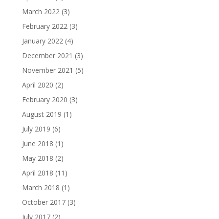
March 2022
(3)
February 2022
(3)
January 2022
(4)
December 2021
(3)
November 2021
(5)
April 2020
(2)
February 2020
(3)
August 2019
(1)
July 2019
(6)
June 2018
(1)
May 2018
(2)
April 2018
(11)
March 2018
(1)
October 2017
(3)
July 2017
(2)