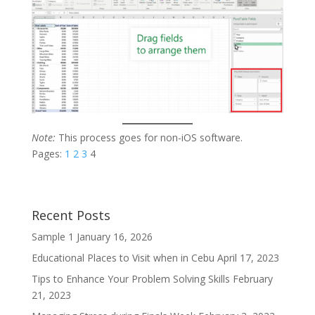
Note:
This process goes for non-iOS software.
Pages:
1
2
3
4
Recent Posts
Sample 1
January 16, 2026
Educational Places to Visit when in Cebu
April 17, 2023
Tips to Enhance Your Problem Solving Skills
February
21, 2023