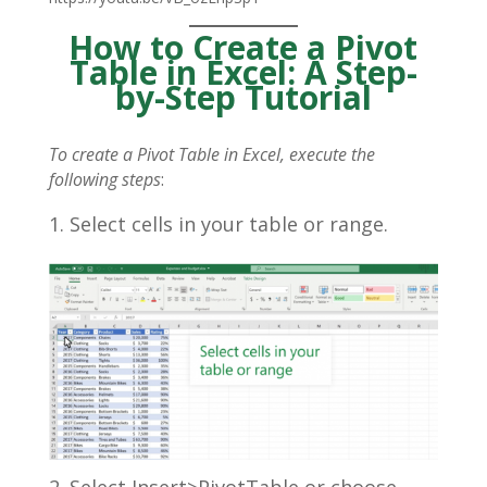
How to Create a Pivot
Table in Excel: A Step-
by-Step Tutorial
To create a Pivot Table in Excel, execute the
following steps
:
Select cells in your table or range.