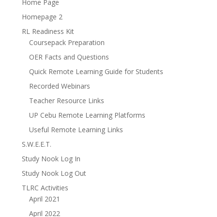
Home Page
Homepage 2
RL Readiness Kit
Coursepack Preparation
OER Facts and Questions
Quick Remote Learning Guide for Students
Recorded Webinars
Teacher Resource Links
UP Cebu Remote Learning Platforms
Useful Remote Learning Links
S.W.E.E.T.
Study Nook Log In
Study Nook Log Out
TLRC Activities
April 2021
April 2022