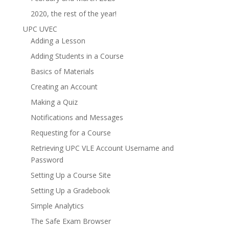
2020, the rest of the year!
UPC UVEC
Adding a Lesson
Adding Students in a Course
Basics of Materials
Creating an Account
Making a Quiz
Notifications and Messages
Requesting for a Course
Retrieving UPC VLE Account Username and
Password
Setting Up a Course Site
Setting Up a Gradebook
Simple Analytics
The Safe Exam Browser