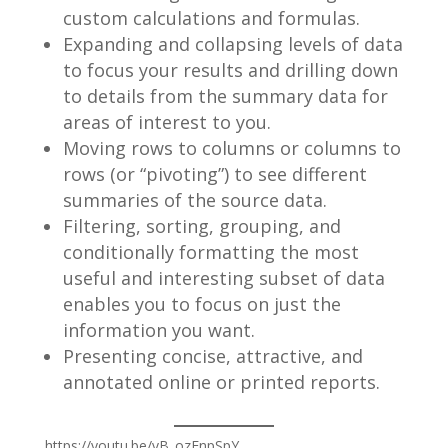
custom calculations and formulas.
Expanding and collapsing levels of data
to focus your results and drilling down
to details from the summary data for
areas of interest to you.
Moving rows to columns or columns to
rows (or “pivoting”) to see different
summaries of the source data.
Filtering, sorting, grouping, and
conditionally formatting the most
useful and interesting subset of data
enables you to focus on just the
information you want.
Presenting concise, attractive, and
annotated online or printed reports.
https://youtu.be/vB_ozEnpSpY