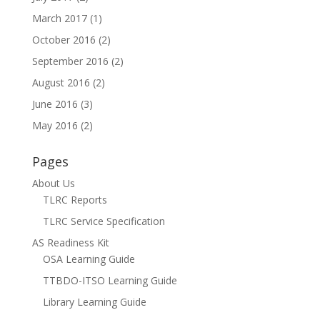
March 2017
(1)
October 2016
(2)
September 2016
(2)
August 2016
(2)
June 2016
(3)
May 2016
(2)
Pages
About Us
TLRC Reports
TLRC Service Specification
AS Readiness Kit
OSA Learning Guide
TTBDO-ITSO Learning Guide
Library Learning Guide