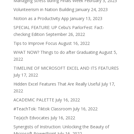
Managing Stress during Finals Week
February 3, 2023
Volunteerism in Nation Building
January 24, 2023
Notion as a Productivity App
January 13, 2023
SPECIAL FEATURE: UP Cebu’s ParlorFest: Fact-
checking Edition
September 26, 2022
Tips to Improve Focus
August 16, 2022
WHAT NOW? Things to do after Graduating
August 5,
2022
TIMELINE OF MICROSOFT EXCEL AND ITS FEATURES
July 17, 2022
Hidden Excel Features That Are Really Useful
July 17,
2022
ACADEMIC PALETTE
July 16, 2022
#TeachTok: Tiktok Classroom
July 16, 2022
Te(a)ch Edvocates
July 16, 2022
Synergists of Instruction: Unlocking the Beauty of
Microsoft PowerPoint
July 16, 2022