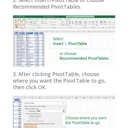
2. Select Insert>PivotTable or choose
Recommended PivotTables.
3. After clicking PivotTable, choose
where you want the PivotTable to go,
then click OK.