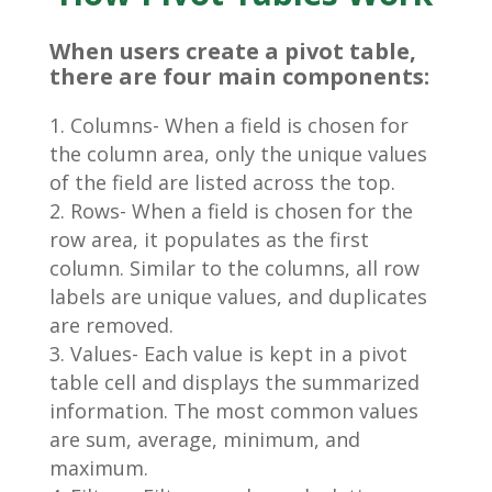
When users create a pivot table,
there are four main components:
Columns- When a field is chosen for
the column area, only the unique values
of the field are listed across the top.
Rows- When a field is chosen for the
row area, it populates as the first
column. Similar to the columns, all row
labels are unique values, and duplicates
are removed.
Values- Each value is kept in a pivot
table cell and displays the summarized
information. The most common values
are sum, average, minimum, and
maximum.