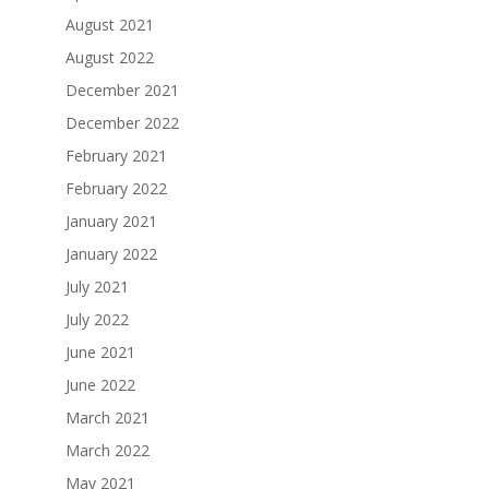
August 2021
August 2022
December 2021
December 2022
February 2021
February 2022
January 2021
January 2022
July 2021
July 2022
June 2021
June 2022
March 2021
March 2022
May 2021