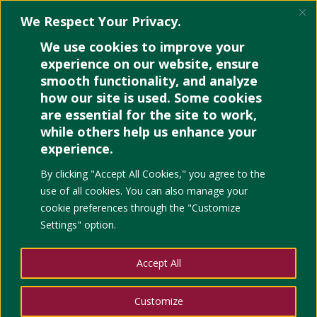
We Respect Your Privacy.
We use cookies to improve your
experience on our website, ensure
smooth functionality, and analyze
how our site is used. Some cookies
Hidden Excel Features
are essential for the site to work,
That Are Really Useful
while others help us enhance your
experience.
by
Joev Lebumfacil
|
Jul 17, 2022
|
Uncategorized
|
0
comments
By clicking "Accept All Cookies," you agree to the
use of all cookies. You can also manage your
cookie preferences through the "Customize
Settings" option.
Accept All
PIVOT TABLES
Customize