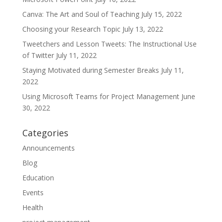
Canva: The Art and Soul of Teaching
July 15, 2022
Choosing your Research Topic
July 13, 2022
Tweetchers and Lesson Tweets: The Instructional Use
of Twitter
July 11, 2022
Staying Motivated during Semester Breaks
July 11,
2022
Using Microsoft Teams for Project Management
June
30, 2022
Categories
Announcements
Blog
Education
Events
Health