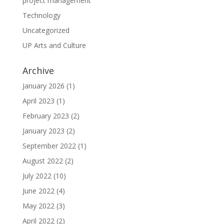
project management
Technology
Uncategorized
UP Arts and Culture
Archive
January 2026
(1)
April 2023
(1)
February 2023
(2)
January 2023
(2)
September 2022
(1)
August 2022
(2)
July 2022
(10)
June 2022
(4)
May 2022
(3)
April 2022
(2)