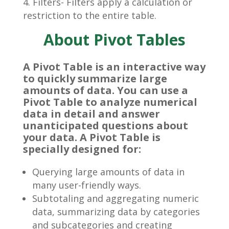
Filters- Filters apply a calculation or
restriction to the entire table.
About Pivot Tables
A Pivot Table is an interactive way
to quickly summarize large
amounts of data. You can use a
Pivot Table to analyze numerical
data in detail and answer
unanticipated questions about
your data. A Pivot Table is
specially designed for:
Querying large amounts of data in
many user-friendly ways.
Subtotaling and aggregating numeric
data, summarizing data by categories
and subcategories and creating