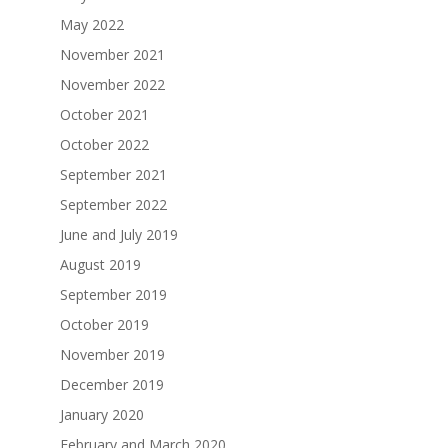
May 2022
November 2021
November 2022
October 2021
October 2022
September 2021
September 2022
June and July 2019
August 2019
September 2019
October 2019
November 2019
December 2019
January 2020
February and March 2020