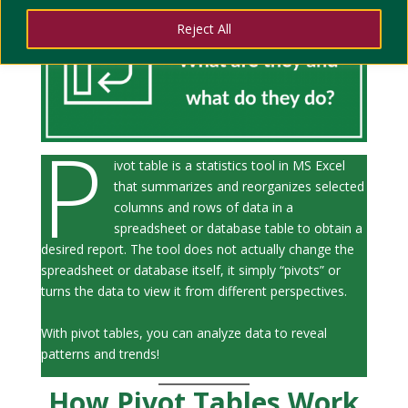
Reject All
P
ivot table is a statistics tool in MS Excel
that summarizes and reorganizes selected
columns and rows of data in a
spreadsheet or database table to obtain a
desired report. The tool does not actually change the
spreadsheet or database itself, it simply “pivots” or
turns the data to view it from different perspectives.
With pivot tables, you can analyze data to reveal
patterns and trends!
How Pivot Tables Work