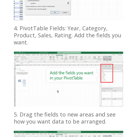
4. PivotTable Fields: Year, Category,
Product, Sales, Rating. Add the fields you
want.
5. Drag the fields to new areas and see
how you want data to be arranged.