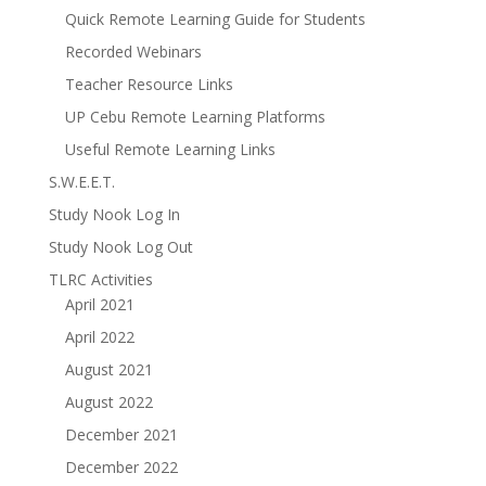
Quick Remote Learning Guide for Students
Recorded Webinars
Teacher Resource Links
UP Cebu Remote Learning Platforms
Useful Remote Learning Links
S.W.E.E.T.
Study Nook Log In
Study Nook Log Out
TLRC Activities
April 2021
April 2022
August 2021
August 2022
December 2021
December 2022