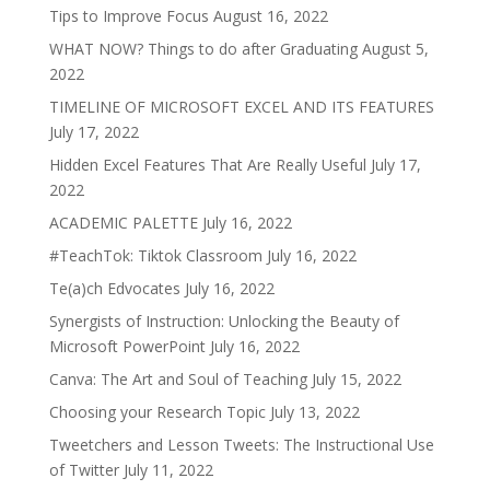
Tips to Improve Focus
August 16, 2022
WHAT NOW? Things to do after Graduating
August 5,
2022
TIMELINE OF MICROSOFT EXCEL AND ITS FEATURES
July 17, 2022
Hidden Excel Features That Are Really Useful
July 17,
2022
ACADEMIC PALETTE
July 16, 2022
#TeachTok: Tiktok Classroom
July 16, 2022
Te(a)ch Edvocates
July 16, 2022
Synergists of Instruction: Unlocking the Beauty of
Microsoft PowerPoint
July 16, 2022
Canva: The Art and Soul of Teaching
July 15, 2022
Choosing your Research Topic
July 13, 2022
Tweetchers and Lesson Tweets: The Instructional Use
of Twitter
July 11, 2022