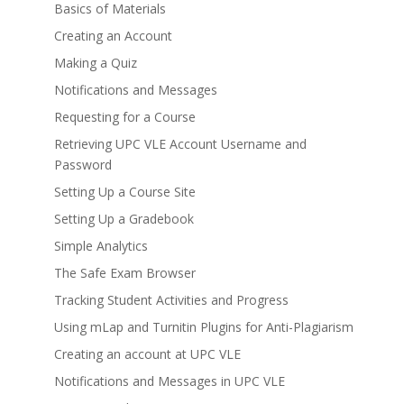
Basics of Materials
Creating an Account
Making a Quiz
Notifications and Messages
Requesting for a Course
Retrieving UPC VLE Account Username and
Password
Setting Up a Course Site
Setting Up a Gradebook
Simple Analytics
The Safe Exam Browser
Tracking Student Activities and Progress
Using mLap and Turnitin Plugins for Anti-Plagiarism
Creating an account at UPC VLE
Notifications and Messages in UPC VLE