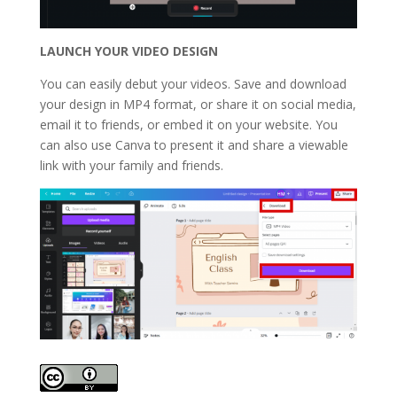
LAUNCH
YOUR VIDEO DESIGN
You can easily debut your videos. Save and download
your design in MP4 format, or share it on social media,
email it to friends, or embed it on your website. You
can also use Canva to present it and share a viewable
link with your family and friends.