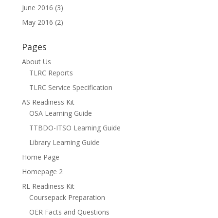
June 2016
(3)
May 2016
(2)
Pages
About Us
TLRC Reports
TLRC Service Specification
AS Readiness Kit
OSA Learning Guide
TTBDO-ITSO Learning Guide
Library Learning Guide
Home Page
Homepage 2
RL Readiness Kit
Coursepack Preparation
OER Facts and Questions