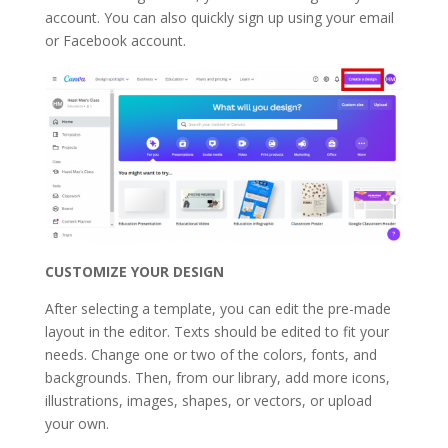
account. You can also quickly sign up using your email
or Facebook account.
CUSTOMIZE YOUR DESIGN
After selecting a template, you can edit the pre-made
layout in the editor. Texts should be edited to fit your
needs. Change one or two of the colors, fonts, and
backgrounds. Then, from our library, add more icons,
illustrations, images, shapes, or vectors, or upload
your own.