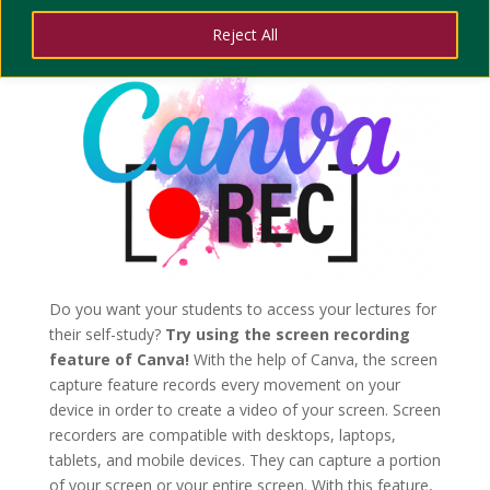
LESSONS
Reject All
Do you want your students to access your lectures for
their self-study?
Try using the screen recording
feature of Canva!
With the help of Canva, the screen
capture feature records every movement on your
device in order to create a video of your screen. Screen
recorders are compatible with desktops, laptops,
tablets, and mobile devices. They can capture a portion
of your screen or your entire screen. With this feature,