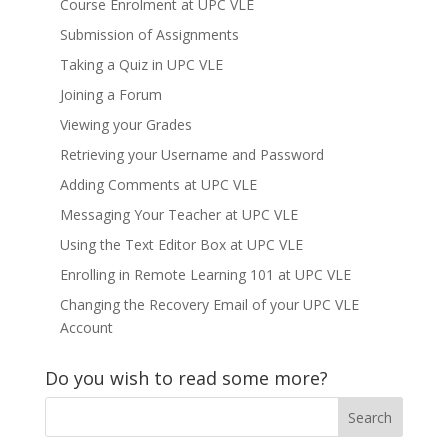
Course Enrolment at UPC VLE
Submission of Assignments
Taking a Quiz in UPC VLE
Joining a Forum
Viewing your Grades
Retrieving your Username and Password
Adding Comments at UPC VLE
Messaging Your Teacher at UPC VLE
Using the Text Editor Box at UPC VLE
Enrolling in Remote Learning 101 at UPC VLE
Changing the Recovery Email of your UPC VLE
Account
Do you wish to read some more?