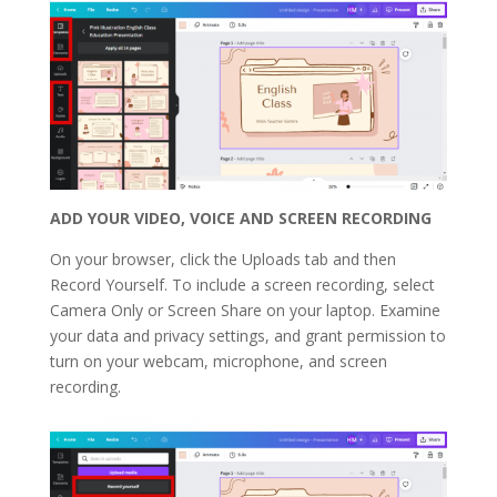
ADD YOUR VIDEO, VOICE AND SCREEN RECORDING
On your browser, click the Uploads tab and then
Record Yourself. To include a screen recording, select
Camera Only or Screen Share on your laptop. Examine
your data and privacy settings, and grant permission to
turn on your webcam, microphone, and screen
recording.