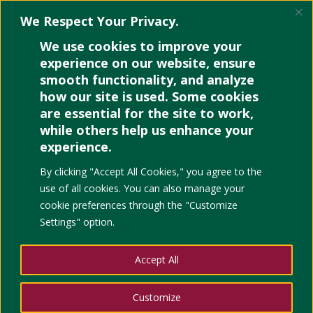
We Respect Your Privacy.
We use cookies to improve your
experience on our website, ensure
smooth functionality, and analyze
how our site is used. Some cookies
Canva: The Art and Soul
are essential for the site to work,
of Teaching
while others help us enhance your
experience.
by
Apple Lumantao
|
Jul 15, 2022
|
Education
,
Events
,
project management
,
Technology
,
Uncategorized
|
0
By clicking "Accept All Cookies," you agree to the
comments
use of all cookies. You can also manage your
cookie preferences through the "Customize
Settings" option.
RECORDING
FOR
STUDENTS’ EASY
Accept All
ACCESS TO
Customize