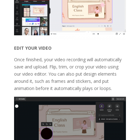
EDIT YOUR VIDEO
Once finished, your video recording will automatically
save and upload. Flip, trim, or crop your video using
our video editor. You can also put design elements
around it, such as frames and stickers, and put
animation before it automatically plays or loops.