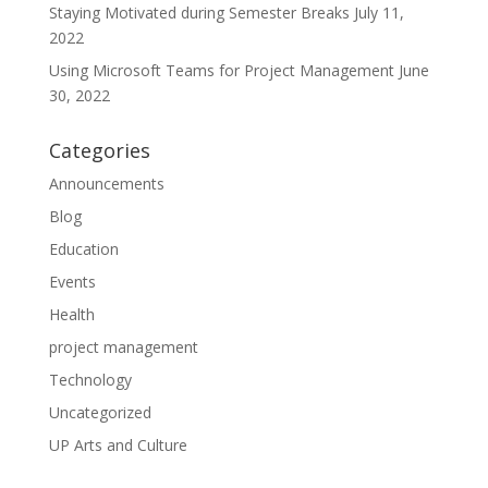
Staying Motivated during Semester Breaks
July 11,
2022
Using Microsoft Teams for Project Management
June
30, 2022
Categories
Announcements
Blog
Education
Events
Health
project management
Technology
Uncategorized
UP Arts and Culture