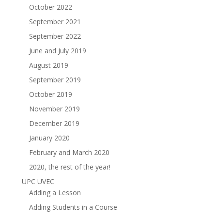
October 2022
September 2021
September 2022
June and July 2019
August 2019
September 2019
October 2019
November 2019
December 2019
January 2020
February and March 2020
2020, the rest of the year!
UPC UVEC
Adding a Lesson
Adding Students in a Course