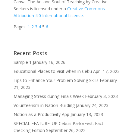
Canva: The Art and Soul of Teaching by Creative
Seekers is licensed under a
Creative Commons
Attribution 4.0 International License
.
Pages:
1
2
3
4
5
6
Recent Posts
Sample 1
January 16, 2026
Educational Places to Visit when in Cebu
April 17, 2023
Tips to Enhance Your Problem Solving Skills
February
21, 2023
Managing Stress during Finals Week
February 3, 2023
Volunteerism in Nation Building
January 24, 2023
Notion as a Productivity App
January 13, 2023
SPECIAL FEATURE: UP Cebu’s ParlorFest: Fact-
checking Edition
September 26, 2022