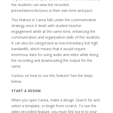
the students can view the recorded
presentations/lectures in their own time and pace.
This feature in Canva falls under the communicative
strategy since it deals with student-teacher
engagement while at the same time, enhancing the
communication and organization skills of the students.
It can also be categorized as low immediacy but high
bandwidth, which means that it would require
enormous data for using audio and video while doing
the recording and downloading the output for the
same.
Curious on how to use this feature? See the steps
below.
START A DESIGN
When you open Canva, make a design. Search for and
select a template, or begin from scratch. To use the
video recording feature, you must first log in to your