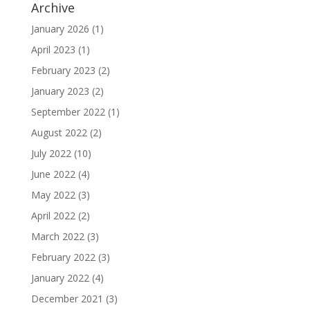
Archive
January 2026
(1)
April 2023
(1)
February 2023
(2)
January 2023
(2)
September 2022
(1)
August 2022
(2)
July 2022
(10)
June 2022
(4)
May 2022
(3)
April 2022
(2)
March 2022
(3)
February 2022
(3)
January 2022
(4)
December 2021
(3)