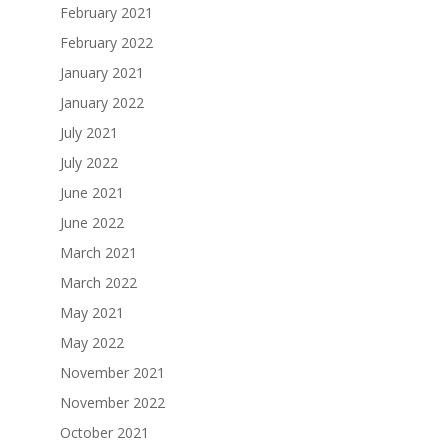
February 2021
February 2022
January 2021
January 2022
July 2021
July 2022
June 2021
June 2022
March 2021
March 2022
May 2021
May 2022
November 2021
November 2022
October 2021