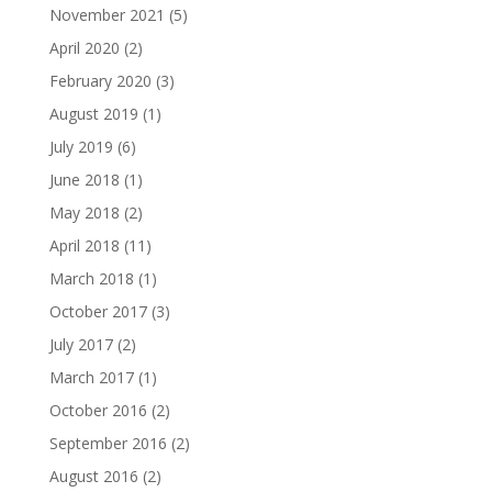
November 2021
(5)
April 2020
(2)
February 2020
(3)
August 2019
(1)
July 2019
(6)
June 2018
(1)
May 2018
(2)
April 2018
(11)
March 2018
(1)
October 2017
(3)
July 2017
(2)
March 2017
(1)
October 2016
(2)
September 2016
(2)
August 2016
(2)