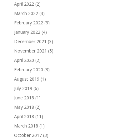
April 2022
(2)
March 2022
(3)
February 2022
(3)
January 2022
(4)
December 2021
(3)
November 2021
(5)
April 2020
(2)
February 2020
(3)
August 2019
(1)
July 2019
(6)
June 2018
(1)
May 2018
(2)
April 2018
(11)
March 2018
(1)
October 2017
(3)