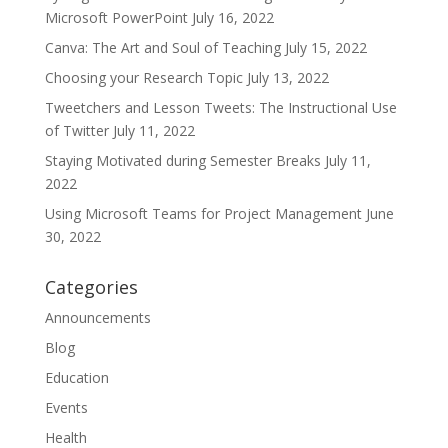
Microsoft PowerPoint
July 16, 2022
Canva: The Art and Soul of Teaching
July 15, 2022
Choosing your Research Topic
July 13, 2022
Tweetchers and Lesson Tweets: The Instructional Use
of Twitter
July 11, 2022
Staying Motivated during Semester Breaks
July 11,
2022
Using Microsoft Teams for Project Management
June
30, 2022
Categories
Announcements
Blog
Education
Events
Health