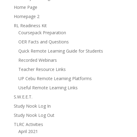
Home Page
Homepage 2
RL Readiness Kit
Coursepack Preparation
OER Facts and Questions
Quick Remote Learning Guide for Students
Recorded Webinars
Teacher Resource Links
UP Cebu Remote Learning Platforms
Useful Remote Learning Links
S.W.E.E.T.
Study Nook Log In
Study Nook Log Out
TLRC Activities
April 2021