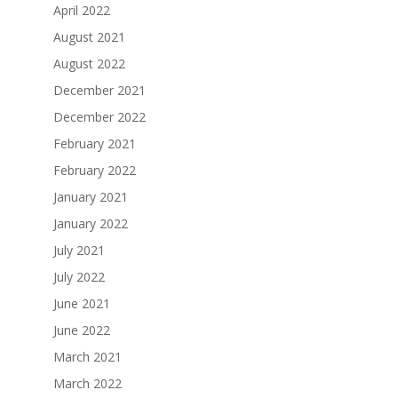
April 2022
August 2021
August 2022
December 2021
December 2022
February 2021
February 2022
January 2021
January 2022
July 2021
July 2022
June 2021
June 2022
March 2021
March 2022