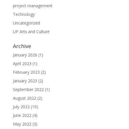
project management
Technology
Uncategorized
UP Arts and Culture
Archive
January 2026
(1)
April 2023
(1)
February 2023
(2)
January 2023
(2)
September 2022
(1)
August 2022
(2)
July 2022
(10)
June 2022
(4)
May 2022
(3)