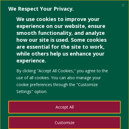
We Respect Your Privacy.
We use cookies to improve your
experience on our website, ensure
smooth functionality, and analyze
how our site is used. Some cookies
are essential for the site to work,
while others help us enhance your
experience.
By clicking "Accept All Cookies," you agree to the
use of all cookies. You can also manage your
cookie preferences through the "Customize
Settings" option.
Accept All
Customize