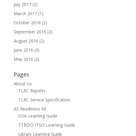
July 2017
(2)
March 2017
(1)
October 2016
(2)
September 2016
(2)
August 2016
(2)
June 2016
(3)
May 2016
(2)
Pages
About Us
TLRC Reports
TLRC Service Specification
AS Readiness Kit
OSA Learning Guide
TTBDO-ITSO Learning Guide
Library Learning Guide