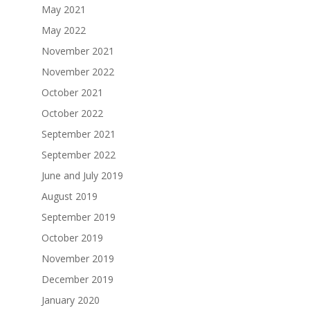
May 2021
May 2022
November 2021
November 2022
October 2021
October 2022
September 2021
September 2022
June and July 2019
August 2019
September 2019
October 2019
November 2019
December 2019
January 2020