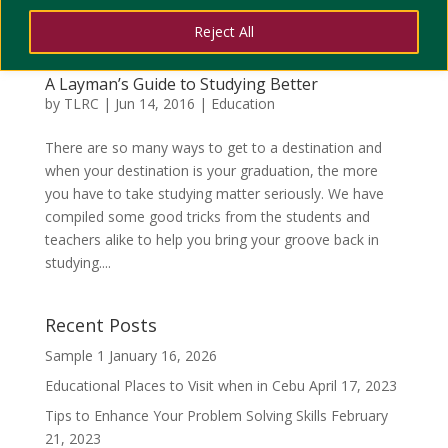
Reject All
A Layman’s Guide to Studying Better
by
TLRC
|
Jun 14, 2016
|
Education
There are so many ways to get to a destination and
when your destination is your graduation, the more
you have to take studying matter seriously. We have
compiled some good tricks from the students and
teachers alike to help you bring your groove back in
studying....
Recent Posts
Sample 1
January 16, 2026
Educational Places to Visit when in Cebu
April 17, 2023
Tips to Enhance Your Problem Solving Skills
February
21, 2023