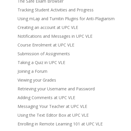
The Safe Exam Browser
Tracking Student Activities and Progress
Using mLap and Turnitin Plugins for Anti-Plagiarism
Creating an account at UPC VLE
Notifications and Messages in UPC VLE
Course Enrolment at UPC VLE
Submission of Assignments
Taking a Quiz in UPC VLE
Joining a Forum
Viewing your Grades
Retrieving your Username and Password
Adding Comments at UPC VLE
Messaging Your Teacher at UPC VLE
Using the Text Editor Box at UPC VLE
Enrolling in Remote Learning 101 at UPC VLE