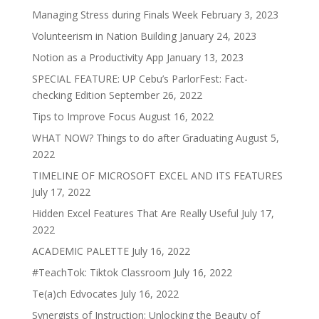
Managing Stress during Finals Week
February 3, 2023
Volunteerism in Nation Building
January 24, 2023
Notion as a Productivity App
January 13, 2023
SPECIAL FEATURE: UP Cebu’s ParlorFest: Fact-
checking Edition
September 26, 2022
Tips to Improve Focus
August 16, 2022
WHAT NOW? Things to do after Graduating
August 5,
2022
TIMELINE OF MICROSOFT EXCEL AND ITS FEATURES
July 17, 2022
Hidden Excel Features That Are Really Useful
July 17,
2022
ACADEMIC PALETTE
July 16, 2022
#TeachTok: Tiktok Classroom
July 16, 2022
Te(a)ch Edvocates
July 16, 2022
Synergists of Instruction: Unlocking the Beauty of