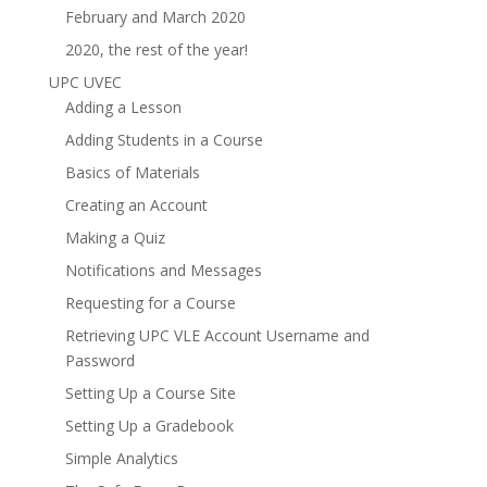
February and March 2020
2020, the rest of the year!
UPC UVEC
Adding a Lesson
Adding Students in a Course
Basics of Materials
Creating an Account
Making a Quiz
Notifications and Messages
Requesting for a Course
Retrieving UPC VLE Account Username and
Password
Setting Up a Course Site
Setting Up a Gradebook
Simple Analytics