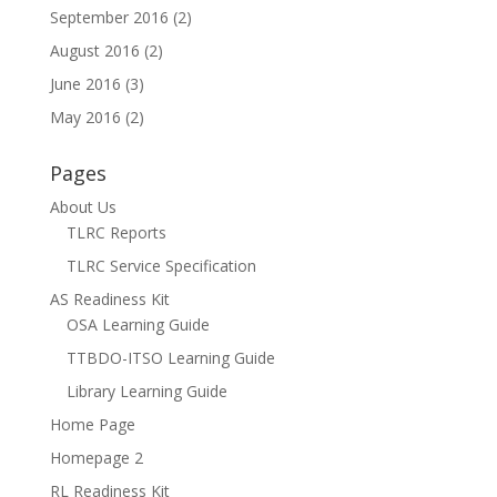
September 2016
(2)
August 2016
(2)
June 2016
(3)
May 2016
(2)
Pages
About Us
TLRC Reports
TLRC Service Specification
AS Readiness Kit
OSA Learning Guide
TTBDO-ITSO Learning Guide
Library Learning Guide
Home Page
Homepage 2
RL Readiness Kit