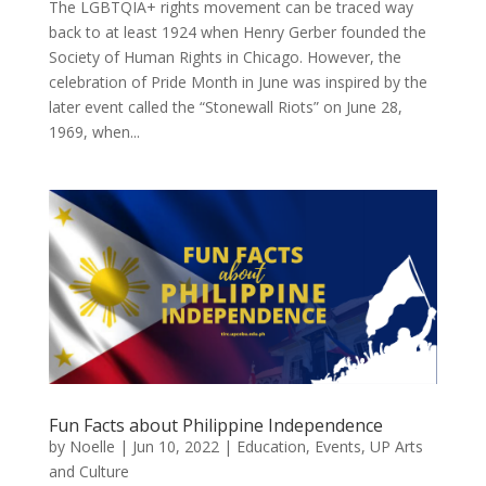
The LGBTQIA+ rights movement can be traced way
back to at least 1924 when Henry Gerber founded the
Society of Human Rights in Chicago. However, the
celebration of Pride Month in June was inspired by the
later event called the “Stonewall Riots” on June 28,
1969, when...
Fun Facts about Philippine Independence
by
Noelle
|
Jun 10, 2022
|
Education
,
Events
,
UP Arts
and Culture