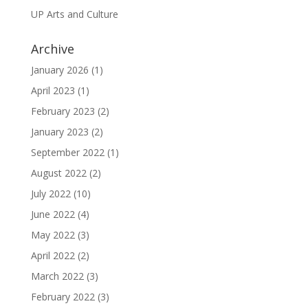
UP Arts and Culture
Archive
January 2026
(1)
April 2023
(1)
February 2023
(2)
January 2023
(2)
September 2022
(1)
August 2022
(2)
July 2022
(10)
June 2022
(4)
May 2022
(3)
April 2022
(2)
March 2022
(3)
February 2022
(3)