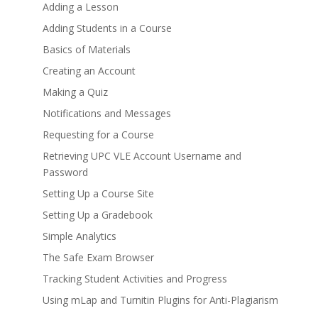
Adding a Lesson
Adding Students in a Course
Basics of Materials
Creating an Account
Making a Quiz
Notifications and Messages
Requesting for a Course
Retrieving UPC VLE Account Username and
Password
Setting Up a Course Site
Setting Up a Gradebook
Simple Analytics
The Safe Exam Browser
Tracking Student Activities and Progress
Using mLap and Turnitin Plugins for Anti-Plagiarism