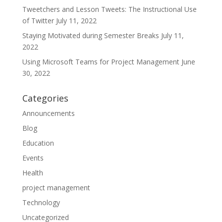
Tweetchers and Lesson Tweets: The Instructional Use
of Twitter
July 11, 2022
Staying Motivated during Semester Breaks
July 11,
2022
Using Microsoft Teams for Project Management
June
30, 2022
Categories
Announcements
Blog
Education
Events
Health
project management
Technology
Uncategorized