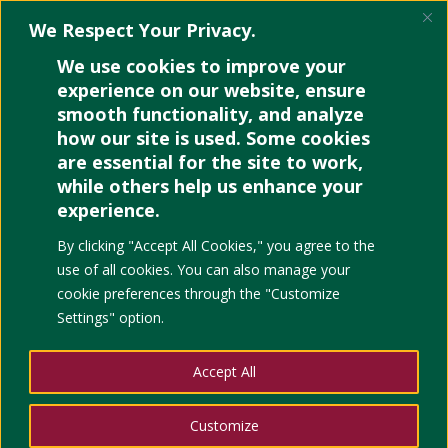
We Respect Your Privacy.
We use cookies to improve your
experience on our website, ensure
smooth functionality, and analyze
how our site is used. Some cookies
are essential for the site to work,
while others help us enhance your
experience.
By clicking "Accept All Cookies," you agree to the
use of all cookies. You can also manage your
cookie preferences through the "Customize
Settings" option.
Educational Places to Visit when in Cebu
Accept All
by
Noelle
|
Apr 17, 2023
|
Education
,
Events
,
UP Arts
and Culture
Customize
If you’re traveling this summer season, you might want