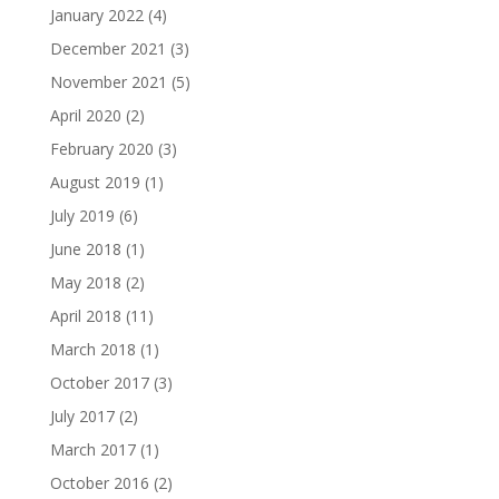
January 2022
(4)
December 2021
(3)
November 2021
(5)
April 2020
(2)
February 2020
(3)
August 2019
(1)
July 2019
(6)
June 2018
(1)
May 2018
(2)
April 2018
(11)
March 2018
(1)
October 2017
(3)
July 2017
(2)
March 2017
(1)
October 2016
(2)