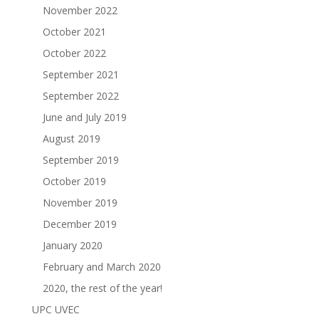
November 2022
October 2021
October 2022
September 2021
September 2022
June and July 2019
August 2019
September 2019
October 2019
November 2019
December 2019
January 2020
February and March 2020
2020, the rest of the year!
UPC UVEC