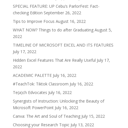
SPECIAL FEATURE: UP Cebu’s ParlorFest: Fact-
checking Edition
September 26, 2022
Tips to Improve Focus
August 16, 2022
WHAT NOW? Things to do after Graduating
August 5,
2022
TIMELINE OF MICROSOFT EXCEL AND ITS FEATURES
July 17, 2022
Hidden Excel Features That Are Really Useful
July 17,
2022
ACADEMIC PALETTE
July 16, 2022
#TeachTok: Tiktok Classroom
July 16, 2022
Te(a)ch Edvocates
July 16, 2022
Synergists of Instruction: Unlocking the Beauty of
Microsoft PowerPoint
July 16, 2022
Canva: The Art and Soul of Teaching
July 15, 2022
Choosing your Research Topic
July 13, 2022