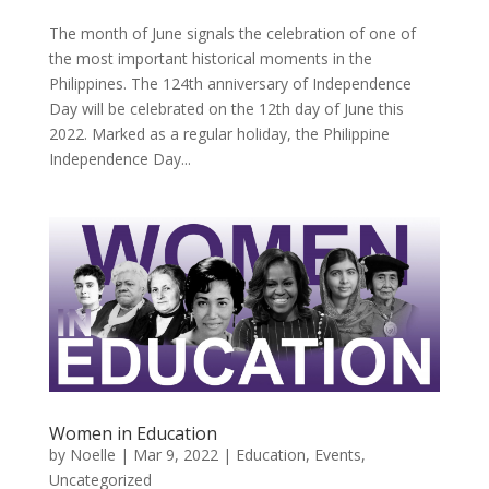
The month of June signals the celebration of one of
the most important historical moments in the
Philippines. The 124th anniversary of Independence
Day will be celebrated on the 12th day of June this
2022. Marked as a regular holiday, the Philippine
Independence Day...
Women in Education
by
Noelle
|
Mar 9, 2022
|
Education
,
Events
,
Uncategorized