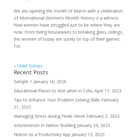
We are opening the month of March with a celebration
of International Women’s Month! History is a witness
how women have struggled just to be where they are
now. From being housewives to breaking glass ceilings,
the women of today are surely on top of their games.
For...
« Older Entries
Recent Posts
Sample 1
January 16, 2026
Educational Places to Visit when in Cebu
April 17, 2023
Tips to Enhance Your Problem Solving Skills
February
21, 2023
Managing Stress during Finals Week
February 3, 2023
Volunteerism in Nation Building
January 24, 2023
Notion as a Productivity App
January 13, 2023