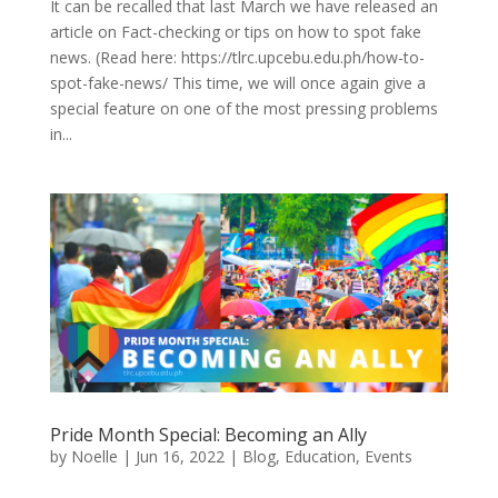
It can be recalled that last March we have released an
article on Fact-checking or tips on how to spot fake
news. (Read here: https://tlrc.upcebu.edu.ph/how-to-
spot-fake-news/ This time, we will once again give a
special feature on one of the most pressing problems
in...
Pride Month Special: Becoming an Ally
by
Noelle
|
Jun 16, 2022
|
Blog
,
Education
,
Events