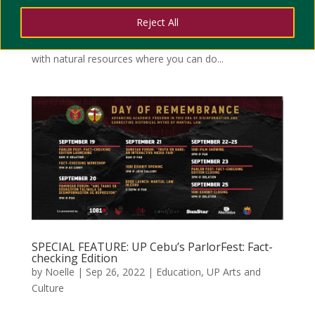
to travel productively. By productive, we mean making
Reject All
your trip fun while learning something new at the same
time. For sure the Province of Cebu is undeniably rich
with natural resources where you can do...
SPECIAL FEATURE: UP Cebu’s ParlorFest: Fact-
checking Edition
by
Noelle
|
Sep 26, 2022
|
Education
,
UP Arts and
Culture