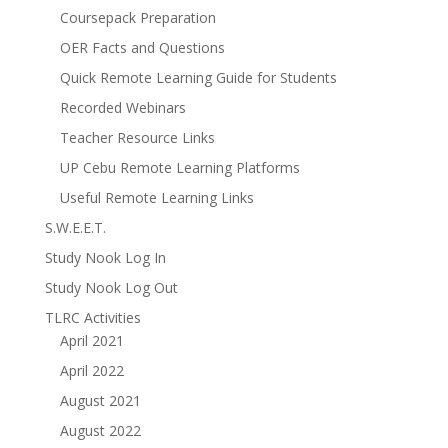
Coursepack Preparation
OER Facts and Questions
Quick Remote Learning Guide for Students
Recorded Webinars
Teacher Resource Links
UP Cebu Remote Learning Platforms
Useful Remote Learning Links
S.W.E.E.T.
Study Nook Log In
Study Nook Log Out
TLRC Activities
April 2021
April 2022
August 2021
August 2022