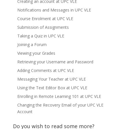
Creating an account at UPC VLE
Notifications and Messages in UPC VLE
Course Enrolment at UPC VLE
Submission of Assignments
Taking a Quiz in UPC VLE
Joining a Forum
Viewing your Grades
Retrieving your Username and Password
Adding Comments at UPC VLE
Messaging Your Teacher at UPC VLE
Using the Text Editor Box at UPC VLE
Enrolling in Remote Learning 101 at UPC VLE
Changing the Recovery Email of your UPC VLE
Account
Do you wish to read some more?