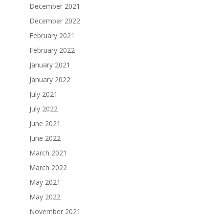
December 2021
December 2022
February 2021
February 2022
January 2021
January 2022
July 2021
July 2022
June 2021
June 2022
March 2021
March 2022
May 2021
May 2022
November 2021